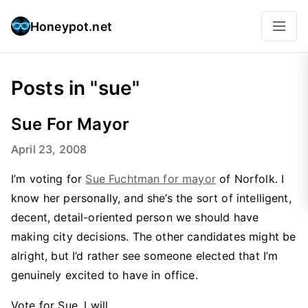
Honeypot.net
Posts in "sue"
Sue For Mayor
April 23, 2008
I’m voting for
Sue Fuchtman for mayor
of Norfolk. I
know her personally, and she’s the sort of intelligent,
decent, detail-oriented person we should have
making city decisions. The other candidates might be
alright, but I’d rather see someone elected that I’m
genuinely excited to have in office.
Vote for Sue. I will.