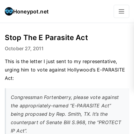
Honeypot.net
Stop The E Parasite Act
October 27, 2011
This is the letter I just sent to my representative,
urging him to vote against Hollywood’s E-PARASITE
Act:
Congressman Fortenberry, please vote against
the appropriately-named “E-PARASITE Act”
being proposed by Rep. Smith, TX. It’s the
counterpart of Senate Bill S.968, the “PROTECT
IP Act”.