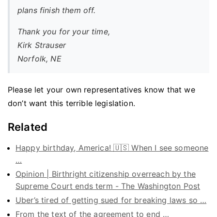
plans finish them off.
Thank you for your time,
Kirk Strauser
Norfolk, NE
Please let your own representatives know that we
don’t want this terrible legislation.
Related
Happy birthday, America! 🇺🇸 When I see someone
…
Opinion | Birthright citizenship overreach by the
Supreme Court ends term - The Washington Post
Uber’s tired of getting sued for breaking laws so …
From the text of the agreement to end …