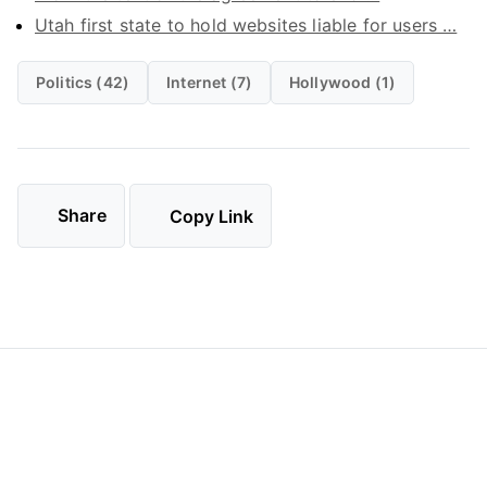
Utah first state to hold websites liable for users …
Politics (42)
Internet (7)
Hollywood (1)
Share
Copy Link