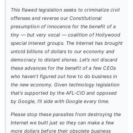
This flawed legislation seeks to criminalize civil
offenses and reverse our Constitutional
presumption of innocence for the benefit of a
tiny — but very vocal — coalition of Hollywood
special interest groups. The Internet has brought
untold billions of dollars to our economy and
democracy to distant shores. Let’s not discard
these advances for the benefit of a few CEOs
who haven’t figured out how to do business in
the new economy. Given technology legislation
that’s supported by the AFL-CIO and opposed
by Google, I’ll side with Google every time.
Please stop these parasites from destroying the
Internet we built just so they can make a few
more dollars before their obsolete business