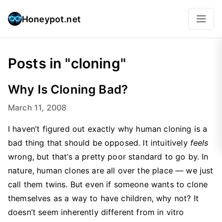
Honeypot.net
Posts in "cloning"
Why Is Cloning Bad?
March 11, 2008
I haven’t figured out exactly why human cloning is a
bad thing that should be opposed. It intuitively
feels
wrong, but that’s a pretty poor standard to go by. In
nature, human clones are all over the place — we just
call them twins. But even if someone wants to clone
themselves as a way to have children, why not? It
doesn’t seem inherently different from in vitro