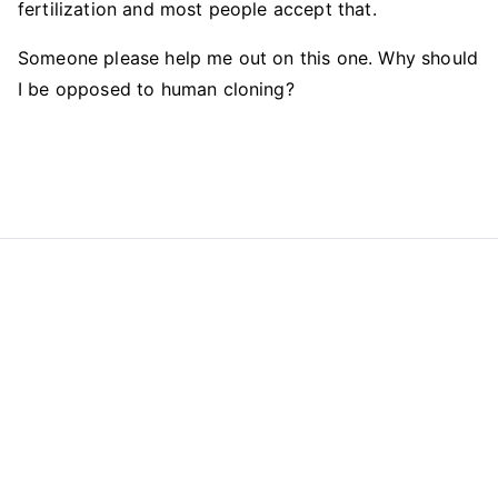
fertilization and most people accept that.
Someone please help me out on this one. Why should
I be opposed to human cloning?