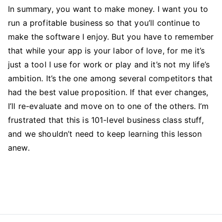
In summary, you want to make money. I want you to
run a profitable business so that you’ll continue to
make the software I enjoy. But you have to remember
that while your app is your labor of love, for me it’s
just a tool I use for work or play and it’s not my life’s
ambition. It’s the one among several competitors that
had the best value proposition. If that ever changes,
I’ll re-evaluate and move on to one of the others. I’m
frustrated that this is 101-level business class stuff,
and we shouldn’t need to keep learning this lesson
anew.