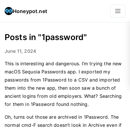
Honeypot.net
Posts in "1password"
June 11, 2024
This is interesting and dangerous. I’m trying the new
macOS Sequoia Passwords app. I exported my
passwords from 1Password to a CSV and imported
them into the new app, then soon saw a bunch of
ancient logins from old employers. What? Searching
for them in 1Password found nothing.
Oh, turns out those are archived in 1Password. The
normal cmd-F search doesn’t look in Archive even if