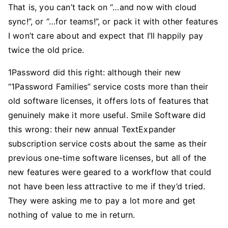
That is, you can’t tack on “…and now with cloud
sync!”, or “…for teams!”, or pack it with other features
I won’t care about and expect that I’ll happily pay
twice the old price.
1Password did this right: although their new
“1Password Families” service costs more than their
old software licenses, it offers lots of features that
genuinely make it more useful. Smile Software did
this wrong: their new annual TextExpander
subscription service costs about the same as their
previous one-time software licenses, but all of the
new features were geared to a workflow that could
not have been less attractive to me if they’d tried.
They were asking me to pay a lot more and get
nothing of value to me in return.