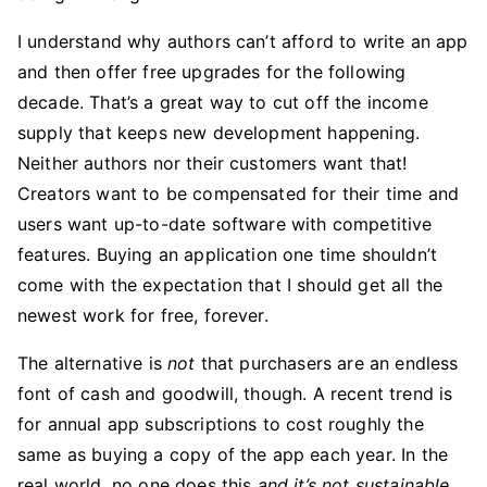
I understand why authors can’t afford to write an app
and then offer free upgrades for the following
decade. That’s a great way to cut off the income
supply that keeps new development happening.
Neither authors nor their customers want that!
Creators want to be compensated for their time and
users want up-to-date software with competitive
features. Buying an application one time shouldn’t
come with the expectation that I should get all the
newest work for free, forever.
The alternative is
not
that purchasers are an endless
font of cash and goodwill, though. A recent trend is
for annual app subscriptions to cost roughly the
same as buying a copy of the app each year. In the
real world, no one does this
and it’s not sustainable
.