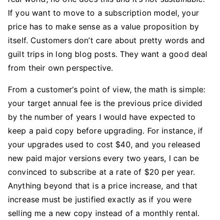
If you want to move to a subscription model, your
price has to make sense as a value proposition by
itself. Customers don’t care about pretty words and
guilt trips in long blog posts. They want a good deal
from their own perspective.
From a customer’s point of view, the math is simple:
your target annual fee is the previous price divided
by the number of years I would have expected to
keep a paid copy before upgrading. For instance, if
your upgrades used to cost $40, and you released
new paid major versions every two years, I can be
convinced to subscribe at a rate of $20 per year.
Anything beyond that is a price increase, and that
increase must be justified exactly as if you were
selling me a new copy instead of a monthly rental.