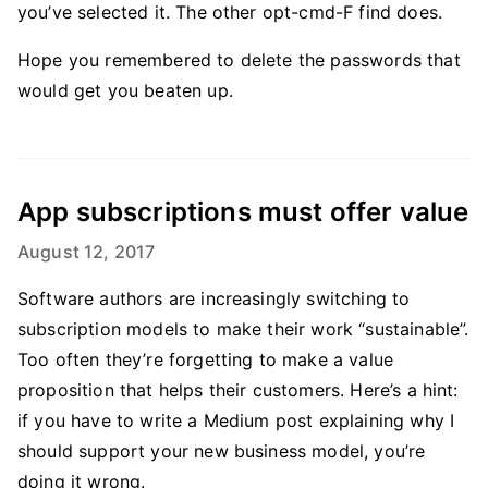
you’ve selected it. The other opt-cmd-F find does.
Hope you remembered to delete the passwords that
would get you beaten up.
App subscriptions must offer value
August 12, 2017
Software authors are increasingly switching to
subscription models to make their work “sustainable”.
Too often they’re forgetting to make a value
proposition that helps their customers. Here’s a hint:
if you have to write a Medium post explaining why I
should support your new business model, you’re
doing it wrong.