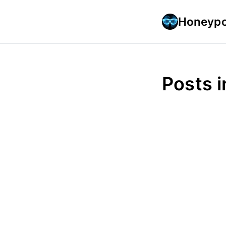
Honeypo
Posts 