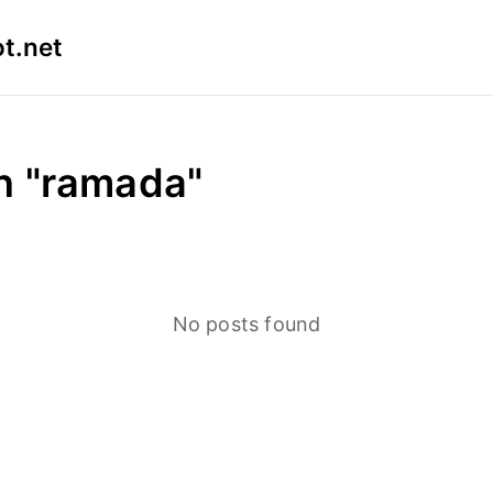
t.net
in "ramada"
No posts found