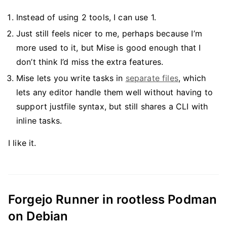
Instead of using 2 tools, I can use 1.
Just still feels nicer to me, perhaps because I’m
more used to it, but Mise is good enough that I
don’t think I’d miss the extra features.
Mise lets you write tasks in
separate files
, which
lets any editor handle them well without having to
support justfile syntax, but still shares a CLI with
inline tasks.
I like it.
Forgejo Runner in rootless Podman
on Debian