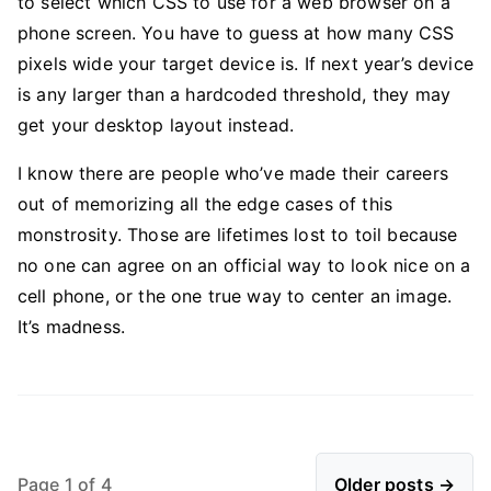
to select which CSS to use for a web browser on a
phone screen. You have to guess at how many CSS
pixels wide your target device is. If next year’s device
is any larger than a hardcoded threshold, they may
get your desktop layout instead.
I know there are people who’ve made their careers
out of memorizing all the edge cases of this
monstrosity. Those are lifetimes lost to toil because
no one can agree on an official way to look nice on a
cell phone, or the one true way to center an image.
It’s madness.
Page 1 of 4
Older posts →