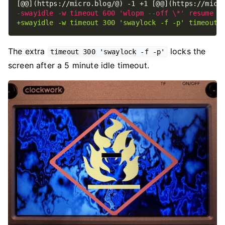
The extra
locks the
timeout 300 'swaylock -f -p'
screen after a 5 minute idle timeout.