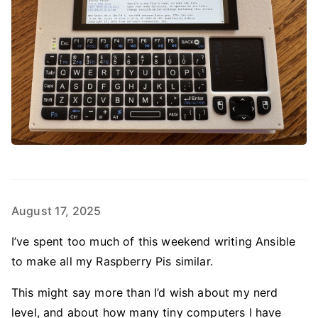
August 17, 2025
I’ve spent too much of this weekend writing Ansible
to make all my Raspberry Pis similar.
This might say more than I’d wish about my nerd
level, and about how many tiny computers I have