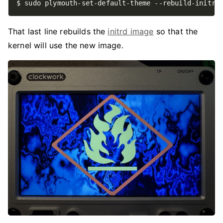
That last line rebuilds the
initrd image
so that the
kernel will use the new image.