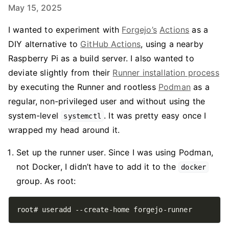
May 15, 2025
I wanted to experiment with
Forgejo’s
Actions
as a
DIY alternative to
GitHub Actions
, using a nearby
Raspberry Pi as a build server. I also wanted to
deviate slightly from their
Runner installation process
by executing the Runner and rootless
Podman
as a
regular, non-privileged user and without using the
system-level
. It was pretty easy once I
systemctl
wrapped my head around it.
Set up the runner user. Since I was using Podman,
not Docker, I didn’t have to add it to the
docker
group. As root: