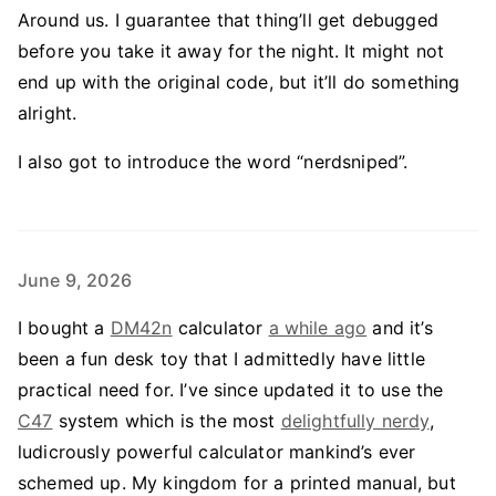
Around us. I guarantee that thing’ll get debugged
before you take it away for the night. It might not
end up with the original code, but it’ll do something
alright.
I also got to introduce the word “nerdsniped”.
June 9, 2026
I bought a
DM42n
calculator
a while ago
and it’s
been a fun desk toy that I admittedly have little
practical need for. I’ve since updated it to use the
C47
system which is the most
delightfully nerdy
,
ludicrously powerful calculator mankind’s ever
schemed up. My kingdom for a printed manual, but