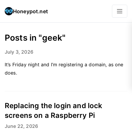
Honeypot.net
Posts in "geek"
July 3, 2026
It’s Friday night and I’m registering a domain, as one
does.
Replacing the login and lock
screens on a Raspberry Pi
June 22, 2026