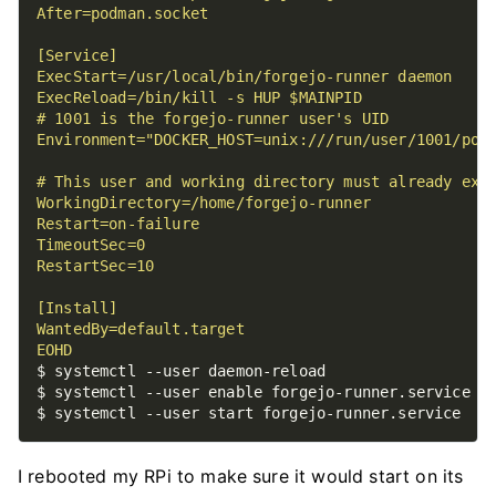
EOHD
I rebooted my RPi to make sure it would start on its