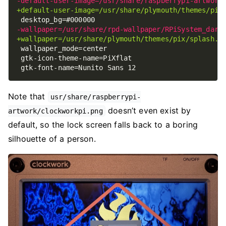
Note that
usr/share/raspberrypi-
doesn’t even exist by
artwork/clockworkpi.png
default, so the lock screen falls back to a boring
silhouette of a person.