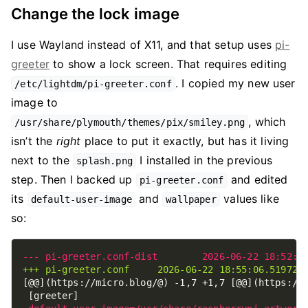
Change the lock image
I use Wayland instead of X11, and that setup uses
pi-
greeter
to show a lock screen. That requires editing
. I copied my new user
/etc/lightdm/pi-greeter.conf
image to
, which
/usr/share/plymouth/themes/pix/smiley.png
isn’t the
right
place to put it exactly, but has it living
next to the
I installed in the previous
splash.png
step. Then I backed up
and edited
pi-greeter.conf
its
and
values like
default-user-image
wallpaper
so: