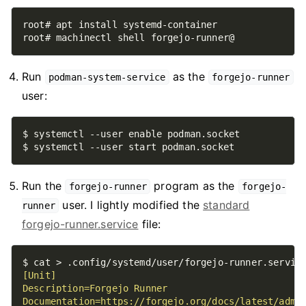
Run
as the
podman-system-service
forgejo-runner
user:
Run the
program as the
forgejo-runner
forgejo-
user. I lightly modified the
standard
runner
forgejo-runner.service
file:
$ cat > .config/systemd/user/forgejo-runner.servic