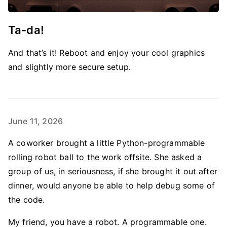
Ta-da!
And that’s it! Reboot and enjoy your cool graphics
and slightly more secure setup.
June 11, 2026
A coworker brought a little Python-programmable
rolling robot ball to the work offsite. She asked a
group of us, in seriousness, if she brought it out after
dinner, would anyone be able to help debug some of
the code.
My friend, you have a robot. A programmable one.