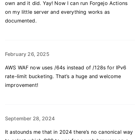
own and it did. Yay! Now I can run Forgejo Actions
on my little server and everything works as
documented.
February 26, 2025
AWS WAF now uses /64s instead of /128s for IPv6
rate-limit bucketing. That’s a huge and welcome
improvement!
September 28, 2024
It astounds me that in 2024 there’s no canonical way