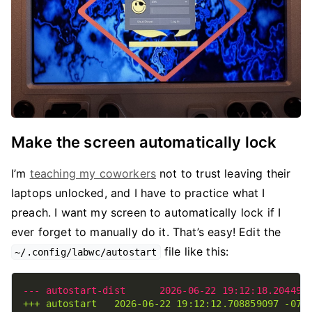
Make the screen automatically lock
I’m
teaching my coworkers
not to trust leaving their
laptops unlocked, and I have to practice what I
preach. I want my screen to automatically lock if I
ever forget to manually do it. That’s easy! Edit the
file like this:
~/.config/labwc/autostart