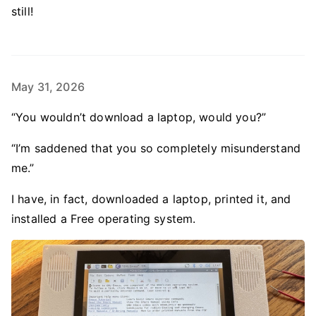
still!
May 31, 2026
“You wouldn’t download a laptop, would you?”
“I’m saddened that you so completely misunderstand
me.”
I have, in fact, downloaded a laptop, printed it, and
installed a Free operating system.