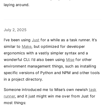
laying around.
July 2, 2025
I’ve been using
Just
for a while as a task runner. It’s
similar to
Make
, but optimized for developer
ergonomics with a vastly simpler syntax and a
wonderful CLI. I’d also been using
Mise
for other
environment management things, such as installing
specific versions of Python and NPM and other tools
in a project directory.
Someone introduced me to Mise’s own newish
task
runner
, and it just might win me over from Just for
most things: