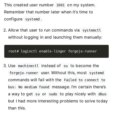
This created user number
on my system.
1001
Remember that number later when it’s time to
configure
.
systemd
Allow that user to run commands via
systemctl
without logging in and launching them manually:
Use
instead of
to become the
machinectl
su
user. Without this, most
forgejo-runner
systemd
commands will fail with the
Failed to connect to
message. I’m certain there’s
bus: No medium found
a way to get
or
to play nicely with
su
sudo
dbus
but I had more interesting problems to solve today
than this.