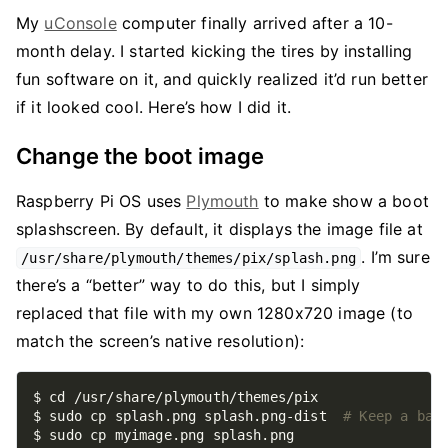
My
uConsole
computer finally arrived after a 10-
month delay. I started kicking the tires by installing
fun software on it, and quickly realized it’d run better
if it looked cool. Here’s how I did it.
Change the boot image
Raspberry Pi OS uses
Plymouth
to make show a boot
splashscreen. By default, it displays the image file at
. I’m sure
/usr/share/plymouth/themes/pix/splash.png
there’s a “better” way to do this, but I simply
replaced that file with my own 1280x720 image (to
match the screen’s native resolution):
$ sudo cp splash.png splash.png-dist  
# Keep a bac