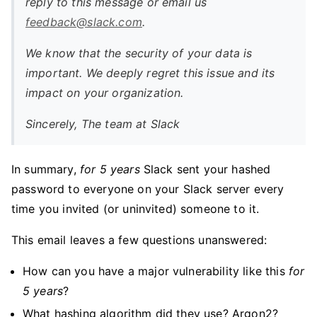
reply to this message or email us
feedback@slack.com
.
We know that the security of your data is
important. We deeply regret this issue and its
impact on your organization.
Sincerely, The team at Slack
In summary,
for 5 years
Slack sent your hashed
password to everyone on your Slack server every
time you invited (or uninvited) someone to it.
This email leaves a few questions unanswered:
How can you have a major vulnerability like this
for
5 years
?
What hashing algorithm did they use? Argon2?