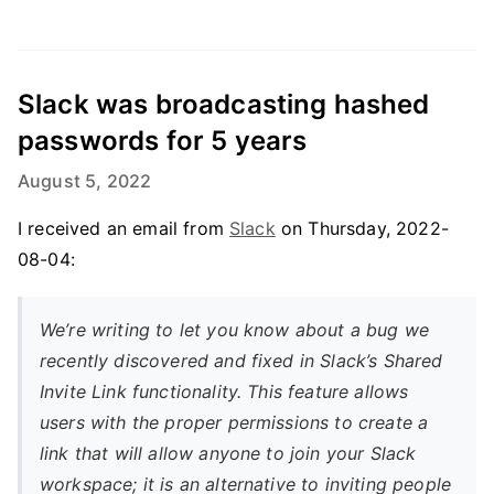
Slack was broadcasting hashed
passwords for 5 years
August 5, 2022
I received an email from
Slack
on Thursday, 2022-
08-04:
We’re writing to let you know about a bug we
recently discovered and fixed in Slack’s Shared
Invite Link functionality. This feature allows
users with the proper permissions to create a
link that will allow anyone to join your Slack
workspace; it is an alternative to inviting people