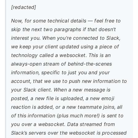
[redacted]
Now, for some technical details — feel free to
skip the next two paragraphs if that doesn’t
interest you. When you’re connected to Slack,
we keep your client updated using a piece of
technology called a websocket. This is an
always-open stream of behind-the-scenes
information, specific to just you and your
account, that we use to push new information to
your Slack client. When a new message is
posted, a new file is uploaded, a new emoji
reaction is added, or a new teammate joins, all
of this information (plus much more!) is sent to
you over a websocket. Data streamed from
Slack’s servers over the websocket is processed