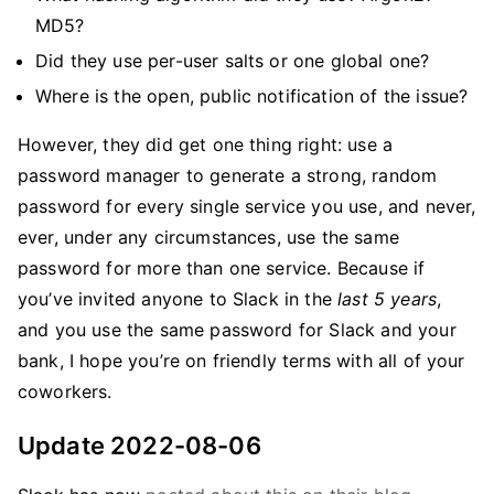
MD5?
Did they use per-user salts or one global one?
Where is the open, public notification of the issue?
However, they did get one thing right: use a
password manager to generate a strong, random
password for every single service you use, and never,
ever, under any circumstances, use the same
password for more than one service. Because if
you’ve invited anyone to Slack in the
last 5 years
,
and you use the same password for Slack and your
bank, I hope you’re on friendly terms with all of your
coworkers.
Update 2022-08-06