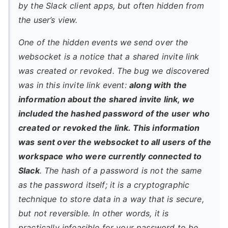
by the Slack client apps, but often hidden from
the user’s view.
One of the hidden events we send over the
websocket is a notice that a shared invite link
was created or revoked. The bug we discovered
was in this invite link event:
along with the
information about the shared invite link, we
included the hashed password of the user who
created or revoked the link. This information
was sent over the websocket to all users of the
workspace who were currently connected to
Slack
. The hash of a password is not the same
as the password itself; it is a cryptographic
technique to store data in a way that is secure,
but not reversible. In other words, it is
practically infeasible for your password to be