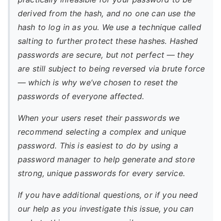
derived from the hash, and no one can use the
hash to log in as you. We use a technique called
salting to further protect these hashes. Hashed
passwords are secure, but not perfect — they
are still subject to being reversed via brute force
— which is why we’ve chosen to reset the
passwords of everyone affected.
When your users reset their passwords we
recommend selecting a complex and unique
password. This is easiest to do by using a
password manager to help generate and store
strong, unique passwords for every service.
If you have additional questions, or if you need
our help as you investigate this issue, you can