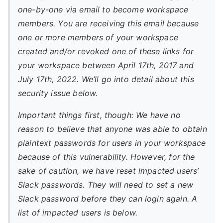
one-by-one via email to become workspace
members. You are receiving this email because
one or more members of your workspace
created and/or revoked one of these links for
your workspace between April 17th, 2017 and
July 17th, 2022. We’ll go into detail about this
security issue below.
Important things first, though: We have no
reason to believe that anyone was able to obtain
plaintext passwords for users in your workspace
because of this vulnerability. However, for the
sake of caution, we have reset impacted users’
Slack passwords. They will need to set a new
Slack password before they can login again. A
list of impacted users is below.