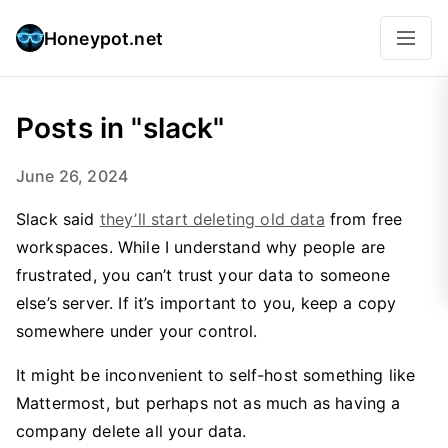
Honeypot.net
Posts in "slack"
June 26, 2024
Slack said
they’ll start deleting old data
from free
workspaces. While I understand why people are
frustrated, you can’t trust your data to someone
else’s server. If it’s important to you, keep a copy
somewhere under your control.
It might be inconvenient to self-host something like
Mattermost, but perhaps not as much as having a
company delete all your data.