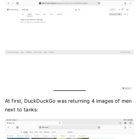
At first, DuckDuckGo was returning 4 images of men
next to tanks: