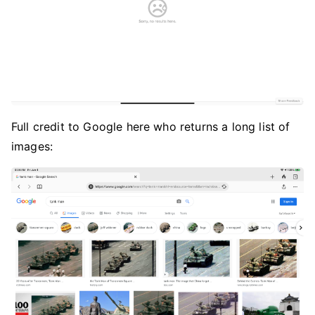
Full credit to Google here who returns a long list of
images: