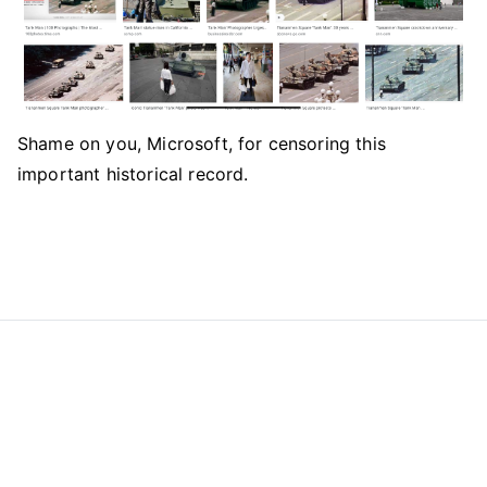
Shame on you, Microsoft, for censoring this
important historical record.