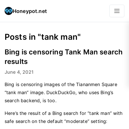
Honeypot.net
Posts in "tank man"
Bing is censoring Tank Man search
results
June 4, 2021
Bing is censoring images of the Tiananmen Square
“tank man” image. DuckDuckGo, who uses Bing’s
search backend, is too.
Here’s the result of a Bing search for “tank man” with
safe search on the default “moderate” setting: