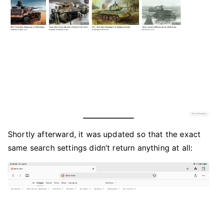
Shortly afterward, it was updated so that the exact
same search settings didn’t return anything at all: