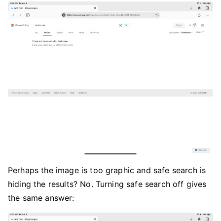
Perhaps the image is too graphic and safe search is
hiding the results? No. Turning safe search off gives
the same answer: