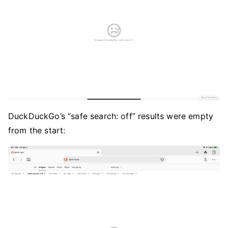
DuckDuckGo’s “safe search: off” results were empty
from the start: