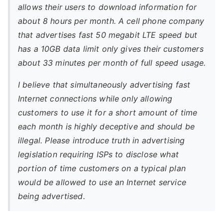
allows their users to download information for
about 8 hours per month. A cell phone company
that advertises fast 50 megabit LTE speed but
has a 10GB data limit only gives their customers
about 33 minutes per month of full speed usage.
I believe that simultaneously advertising fast
Internet connections while only allowing
customers to use it for a short amount of time
each month is highly deceptive and should be
illegal. Please introduce truth in advertising
legislation requiring ISPs to disclose what
portion of time customers on a typical plan
would be allowed to use an Internet service
being advertised.