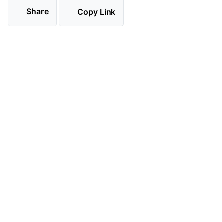
Share
Copy Link