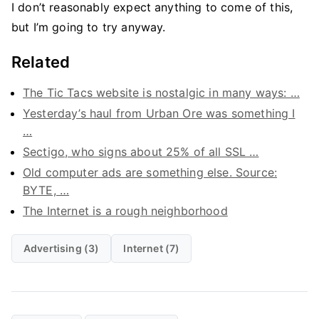
I don’t reasonably expect anything to come of this,
but I’m going to try anyway.
Related
The Tic Tacs website is nostalgic in many ways: …
Yesterday’s haul from Urban Ore was something I
…
Sectigo, who signs about 25% of all SSL …
Old computer ads are something else. Source:
BYTE, …
The Internet is a rough neighborhood
Advertising (3)
Internet (7)