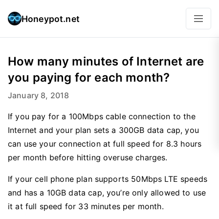
Honeypot.net
How many minutes of Internet are
you paying for each month?
January 8, 2018
If you pay for a 100Mbps cable connection to the
Internet and your plan sets a 300GB data cap, you
can use your connection at full speed for 8.3 hours
per month before hitting overuse charges.
If your cell phone plan supports 50Mbps LTE speeds
and has a 10GB data cap, you’re only allowed to use
it at full speed for 33 minutes per month.