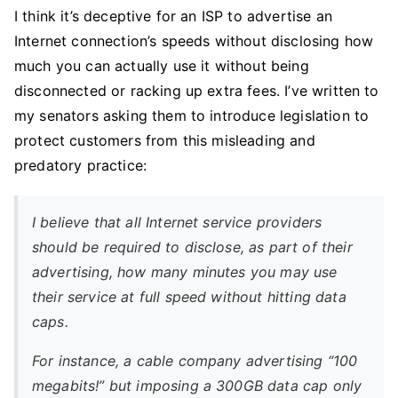
I think it’s deceptive for an ISP to advertise an
Internet connection’s speeds without disclosing how
much you can actually use it without being
disconnected or racking up extra fees. I’ve written to
my senators asking them to introduce legislation to
protect customers from this misleading and
predatory practice:
I believe that all Internet service providers
should be required to disclose, as part of their
advertising, how many minutes you may use
their service at full speed without hitting data
caps.
For instance, a cable company advertising “100
megabits!” but imposing a 300GB data cap only