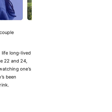
 couple
life long-lived
re 22 and 24,
 watching one’s
y’s been
rink.