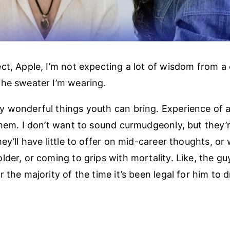
ct, Apple, I’m not expecting a lot of wisdom from a
he sweater I’m wearing.
 wonderful things youth can bring. Experience of a 
them. I don’t want to sound curmudgeonly, but they’
ey’ll have little to offer on mid-career thoughts, or
lder, or coming to grips with mortality. Like, the gu
 the majority of the time it’s been legal for him to d