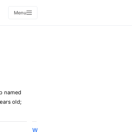
Menu
pp named
ears old;