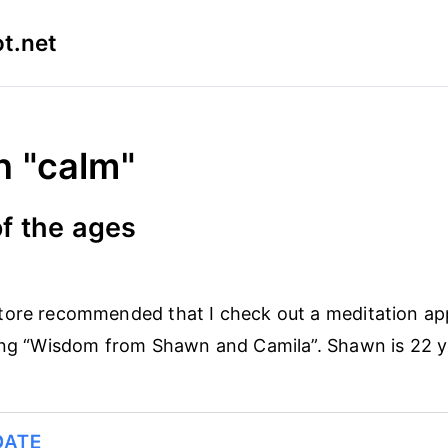
t.net
n "calm"
f the ages
tore recommended that I check out a meditation a
ing “Wisdom from Shawn and Camila”. Shawn is 22 y