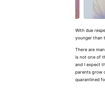
With due respe
younger than t
There are many
is not one of 
and I expect th
parents grow o
quarantined for