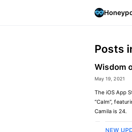
Honeypo
Posts i
Wisdom o
May 19, 2021
The iOS App S
“Calm”, featur
Camila is 24.