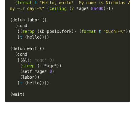
  (
format
t
my ~:r day!~%"
 (
ceiling
 (
/
 *age* 
86400
   ((
zerop
 (sb-posix:fork)) (
format
t
"Ouch!~%"
   (
t
   ((&lt
; *age* 0)
    (
sleep
 (
-
    (setf *age* 
0
   (
t