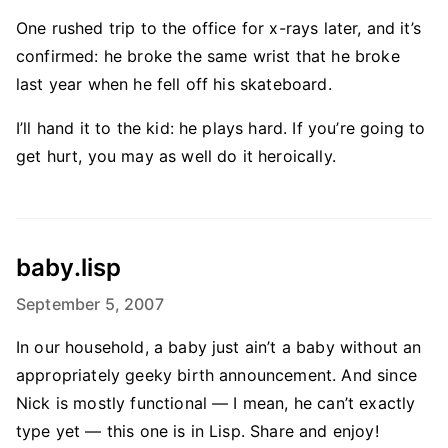
One rushed trip to the office for x-rays later, and it’s
confirmed: he broke the same wrist that he broke
last year when he fell off his skateboard.
I’ll hand it to the kid: he plays hard. If you’re going to
get hurt, you may as well do it heroically.
baby.lisp
September 5, 2007
In our household, a baby just ain’t a baby without an
appropriately geeky birth announcement. And since
Nick is mostly functional — I mean, he can’t exactly
type yet — this one is in Lisp. Share and enjoy!