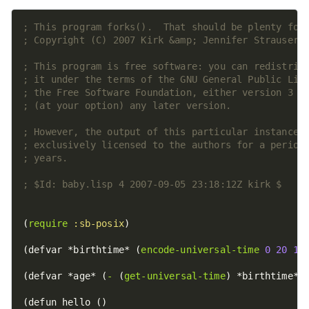
; This program forks().  That should be plenty for
; Copyright (C) 2007 Kirk &amp; Jennifer Strauser
; This program is free software: you can redistrib
; it under the terms of the GNU General Public Lic
; the Free Software Foundation, either version 3 o
; (at your option) any later version.
; However, the output of this particular instance 
; exclusively licensed to the authors for a period
; years.
; $Id: baby.lisp 4 2007-09-05 23:18:12Z kirk $
(
require
:sb-posix
(defvar *birthtime* (
encode-universal-time
0
20
1
(defvar *age* (
-
 (
get-universal-time