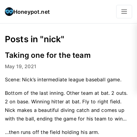
Honeypot.net
Posts in "nick"
Taking one for the team
May 19, 2021
Scene: Nick’s intermediate league baseball game.
Bottom of the last inning. Other team at bat. 2 outs.
2 on base. Winning hitter at bat. Fly to right field.
Nick makes a beautiful diving catch and comes up
with the ball, ending the game for his team to win…
…then runs off the field holding his arm.