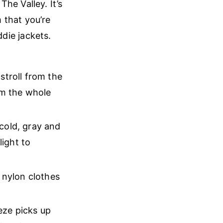
he Valley. It’s
 that you’re
ddie jackets.
stroll from the
em the whole
cold, gray and
ight to
 nylon clothes
eeze picks up