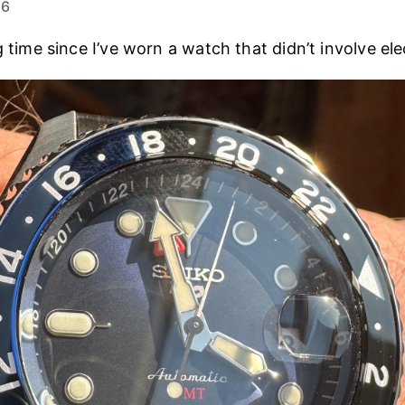
26
g time since I’ve worn a watch that didn’t involve elec