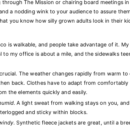
 through The Mission or chairing board meetings in T
and a nodding wink to your audience to assure them
that you know how silly grown adults look in their ki
co is walkable, and people take advantage of it. My 
l to my office is about a mile, and the sidewalks te
 crucial. The weather changes rapidly from warm to 
hen back. Clothes have to adapt from comfortably l
om the elements quickly and easily.
humid
. A light sweat from walking stays on you, and
erlogged and sticky within blocks.
windy
. Synthetic fleece jackets are great, until a br