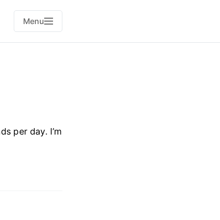
Menu
s per day. I’m