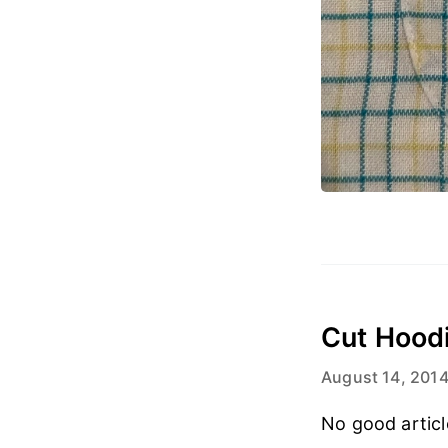
Cut Hood
August 14, 201
No good articl