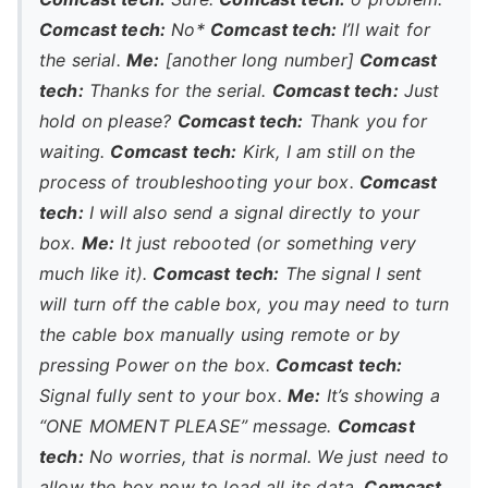
Comcast tech:
No*
Comcast tech:
I’ll wait for
the serial.
Me:
[another long number]
Comcast
tech:
Thanks for the serial.
Comcast tech:
Just
hold on please?
Comcast tech:
Thank you for
waiting.
Comcast tech:
Kirk, I am still on the
process of troubleshooting your box.
Comcast
tech:
I will also send a signal directly to your
box.
Me:
It just rebooted (or something very
much like it).
Comcast tech:
The signal I sent
will turn off the cable box, you may need to turn
the cable box manually using remote or by
pressing Power on the box.
Comcast tech:
Signal fully sent to your box.
Me:
It’s showing a
“ONE MOMENT PLEASE” message.
Comcast
tech:
No worries, that is normal. We just need to
allow the box now to load all its data.
Comcast