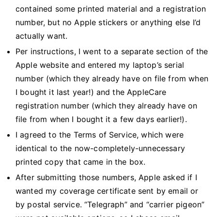
contained some printed material and a registration
number, but no Apple stickers or anything else I’d
actually want.
Per instructions, I went to a separate section of the
Apple website and entered my laptop’s serial
number (which they already have on file from when
I bought it last year!) and the AppleCare
registration number (which they already have on
file from when I bought it a few days earlier!).
I agreed to the Terms of Service, which were
identical to the now-completely-unnecessary
printed copy that came in the box.
After submitting those numbers, Apple asked if I
wanted my coverage certificate sent by email or
by postal service. “Telegraph” and “carrier pigeon”