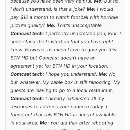
because you have been very helpful.
Me:
But no,
I don’t understand. Is that a joke?
Me:
I would
pay $10 a month to watch football with horrible
picture quality?
Me:
That’s unacceptable.
Comcast tech:
I perfectly understand you, Kirk. I
understand the frustration that you have right
know. However, as much I love to give you this
BTN HD but Comcast doesn’t have an
agreement yet for BTN HD in your location.
Comcast tech:
I hope you understand.
Me:
No,
but whatever. My cable box is still rebooting. My
guests are leaving to go to a local restaurant.
Comcast tech:
I already exhausted all my
resources to address your concern today. I
found out that this BTN HD is not yet available
in your area.
Me:
You did that
after
rebooting