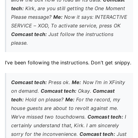
tech:
Kirk, are you still getting the One Moment
Please message?
Me:
Now it says: INTERACTIVE
SERVICE – XOD, To activate service, press OK
Comcast tech:
Just follow the instructions
please.
I’ve been following the instructions. Don’t get snippy.
Comcast tech:
Press ok.
Me:
Now I’m in XFinity
on demand.
Comcast tech:
Okay.
Comcast
tech:
Hold on please?
Me:
For the record, my
house guests are about to revolt against me.
We’ve missed two touchdowns.
Comcast tech:
I
certainly understand that, Kirk. I am sincerely
sorry for the inconvenience.
Comcast tech:
Just