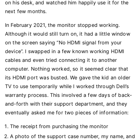
on his desk, and watched him happily use it for the
next few months.
In February 2021, the monitor stopped working.
Although it would still turn on, it had a little window
on the screen saying “No HDMI signal from your
device”. I swapped in a few known working HDMI
cables and even tried connecting it to another
computer. Nothing worked, so it seemed clear that
its HDMI port was busted. We gave the kid an older
TV to use temporarily while I worked through Dell’s
warranty process. This involved a few days of back-
and-forth with their support department, and they
eventually asked me for two pieces of information:
The receipt from purchasing the monitor
A photo of the support case number, my name, and