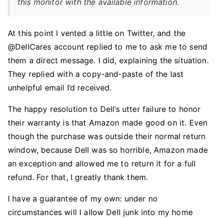
this monitor with the available information.
At this point I vented a little on Twitter, and the
@DellCares account replied to me to ask me to send
them a direct message. I did, explaining the situation.
They replied with a copy-and-paste of the last
unhelpful email I’d received.
The happy resolution to Dell’s utter failure to honor
their warranty is that Amazon made good on it. Even
though the purchase was outside their normal return
window, because Dell was so horrible, Amazon made
an exception and allowed me to return it for a full
refund. For that, I greatly thank them.
I have a guarantee of my own: under no
circumstances will I allow Dell junk into my home