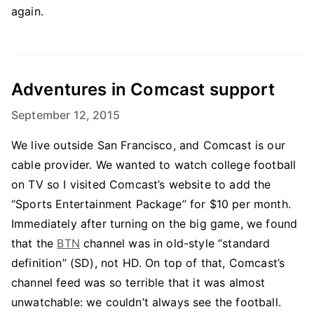
again.
Adventures in Comcast support
September 12, 2015
We live outside San Francisco, and Comcast is our
cable provider. We wanted to watch college football
on TV so I visited Comcast’s website to add the
“Sports Entertainment Package” for $10 per month.
Immediately after turning on the big game, we found
that the
BTN
channel was in old-style “standard
definition” (SD), not HD. On top of that, Comcast’s
channel feed was so terrible that it was almost
unwatchable: we couldn’t always see the football.