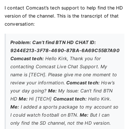
I contact Comcast’s tech support to help find the HD
version of the channel. This is the transcript of that
conversation:
Problem: Can’t find BTN HD
CHAT ID:
9244E213-3F78-4690-87BA-6A69C55B7A90
Comcast tech:
Hello Kirk, Thank you for
contacting Comcast Live Chat Support. My
name is [TECH]. Please give me one moment to
review your information.
Comcast tech:
How’s
your day going?
Me:
My Issue: Can’t find BTN
HD
Me:
Hi [TECH]
Comcast tech:
Hello Kirk.
Me:
I added a sports package to my account so
I could watch football on BTN.
Me:
But I can
only find the SD channel, not the HD version.