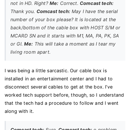
not in HD. Right?
Me:
Correct.
Comcast tech:
Thank you.
Comcast tech:
May I have the serial
number of your box please? It is located at the
back/bottom of the cable box with HOST S/M or
MCARD SN and it starts with M1, MA, PA, PK, SA
or GI.
Me:
This will take a moment as I tear my
living room apart.
I was being a little sarcastic. Our cable box is
installed in an entertainment center and I had to
disconnect several cables to get at the box. I’ve
worked tech support before, though, so I understand
that the tech had a procedure to follow and I went
along with it.
Comcast tech:
Sure.
Comcast tech:
o problem.