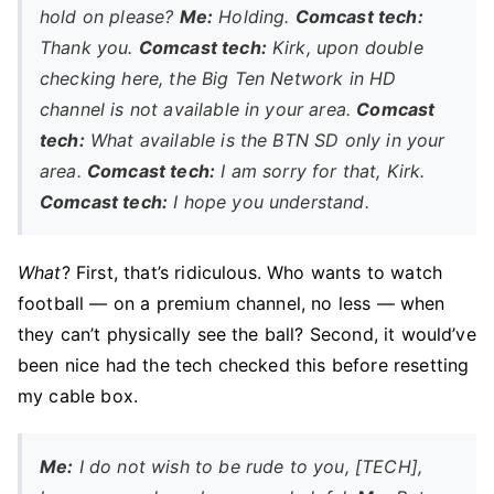
hold on please?
Me:
Holding.
Comcast tech:
Thank you.
Comcast tech:
Kirk, upon double
checking here, the Big Ten Network in HD
channel is not available in your area.
Comcast
tech:
What available is the BTN SD only in your
area.
Comcast tech:
I am sorry for that, Kirk.
Comcast tech:
I hope you understand.
What
? First, that’s ridiculous. Who wants to watch
football — on a premium channel, no less — when
they can’t physically see the ball? Second, it would’ve
been nice had the tech checked this before resetting
my cable box.
Me:
I do not wish to be rude to you, [TECH],