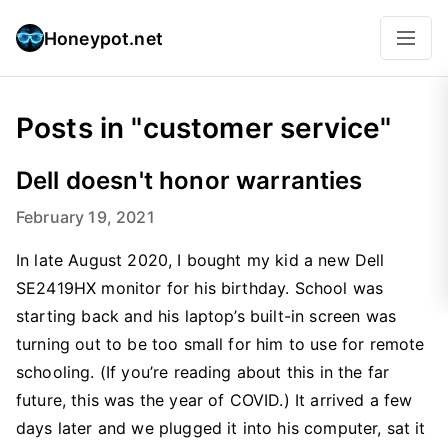
Honeypot.net
Posts in "customer service"
Dell doesn't honor warranties
February 19, 2021
In late August 2020, I bought my kid a new Dell
SE2419HX monitor for his birthday. School was
starting back and his laptop’s built-in screen was
turning out to be too small for him to use for remote
schooling. (If you’re reading about this in the far
future, this was the year of COVID.) It arrived a few
days later and we plugged it into his computer, sat it