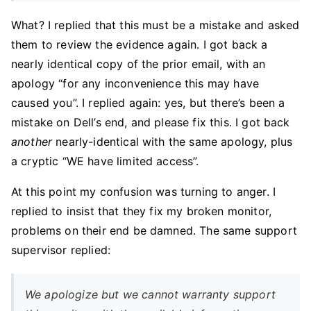
What? I replied that this must be a mistake and asked
them to review the evidence again. I got back a
nearly identical copy of the prior email, with an
apology “for any inconvenience this may have
caused you”. I replied again: yes, but there’s been a
mistake on Dell’s end, and please fix this. I got back
another
nearly-identical with the same apology, plus
a cryptic “WE have limited access”.
At this point my confusion was turning to anger. I
replied to insist that they fix my broken monitor,
problems on their end be damned. The same support
supervisor replied:
We apologize but we cannot warranty support