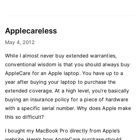
Applecareless
May 4, 2012
While I almost never buy extended warranties,
conventional wisdom is that you should always buy
AppleCare for an Apple laptop. You have up to a
year after buying your laptop to purchase the
extended coverage. At a high level, you’re basically
buying an insurance policy for a piece of hardware
with a specific serial number. Why does Apple make
this so difficult?
I bought my MacBook Pro directly from Apple’s
website. Here’s how AppleCare purchase
should