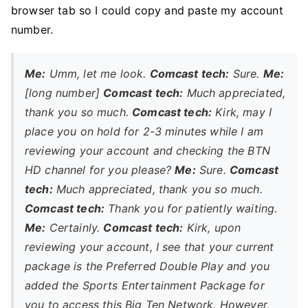
browser tab so I could copy and paste my account
number.
Me:
Umm, let me look.
Comcast tech:
Sure.
Me:
[long number]
Comcast tech:
Much appreciated,
thank you so much.
Comcast tech:
Kirk, may I
place you on hold for 2-3 minutes while I am
reviewing your account and checking the BTN
HD channel for you please?
Me:
Sure.
Comcast
tech:
Much appreciated, thank you so much.
Comcast tech:
Thank you for patiently waiting.
Me:
Certainly.
Comcast tech:
Kirk, upon
reviewing your account, I see that your current
package is the Preferred Double Play and you
added the Sports Entertainment Package for
you to access this Big Ten Network. However,