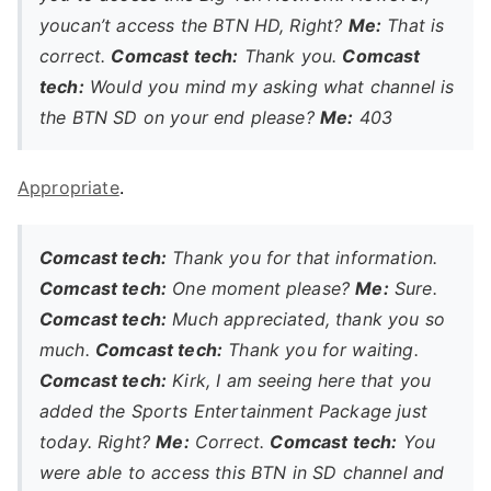
youcan’t access the BTN HD, Right?
Me:
That is
correct.
Comcast tech:
Thank you.
Comcast
tech:
Would you mind my asking what channel is
the BTN SD on your end please?
Me:
403
Appropriate
.
Comcast tech:
Thank you for that information.
Comcast tech:
One moment please?
Me:
Sure.
Comcast tech:
Much appreciated, thank you so
much.
Comcast tech:
Thank you for waiting.
Comcast tech:
Kirk, I am seeing here that you
added the Sports Entertainment Package just
today. Right?
Me:
Correct.
Comcast tech:
You
were able to access this BTN in SD channel and