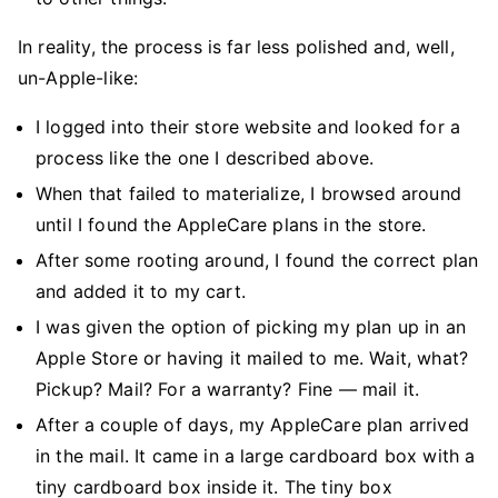
In reality, the process is far less polished and, well,
un-Apple-like:
I logged into their store website and looked for a
process like the one I described above.
When that failed to materialize, I browsed around
until I found the AppleCare plans in the store.
After some rooting around, I found the correct plan
and added it to my cart.
I was given the option of picking my plan up in an
Apple Store or having it mailed to me. Wait, what?
Pickup? Mail? For a warranty? Fine — mail it.
After a couple of days, my AppleCare plan arrived
in the mail. It came in a large cardboard box with a
tiny cardboard box inside it. The tiny box