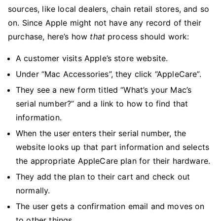
sources, like local dealers, chain retail stores, and so
on. Since Apple might not have any record of their
purchase, here’s how
that
process should work:
A customer visits Apple’s store website.
Under “Mac Accessories”, they click “AppleCare”.
They see a new form titled “What’s your Mac’s
serial number?” and a link to how to find that
information.
When the user enters their serial number, the
website looks up that part information and selects
the appropriate AppleCare plan for their hardware.
They add the plan to their cart and check out
normally.
The user gets a confirmation email and moves on
to other things.