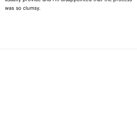
was so clumsy.