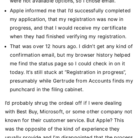
were not available options, so I chose email.
Apple informed me that I’d successfully completed
my application, that my registration was now in
progress, and that I would receive my certificate
when they had finished verifying my registration.
That was over 12 hours ago. I didn’t get any kind of
confirmation email, but my browser history helped
me find the status page so I could check in on it
today. It’s still stuck at “Registration in progress”,
presumably while Gertrude from Accounts finds my
punchcard in the filing cabinet.
I’d probably shrug the ordeal off if I were dealing
with Best Buy, Microsoft, or some other company not
known for their customer service. But Apple? This
was the opposite of the kind of experience they
usually provide and I’m disappointed that the process