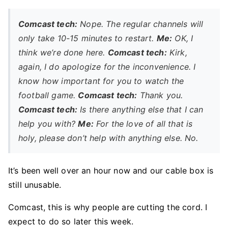
Comcast tech:
Nope. The regular channels will
only take 10-15 minutes to restart.
Me:
OK, I
think we’re done here.
Comcast tech:
Kirk,
again, I do apologize for the inconvenience. I
know how important for you to watch the
football game.
Comcast tech:
Thank you.
Comcast tech:
Is there anything else that I can
help you with?
Me:
For the love of all that is
holy, please don’t help with anything else. No.
It’s been well over an hour now and our cable box is
still unusable.
Comcast, this is why people are cutting the cord. I
expect to do so later this week.