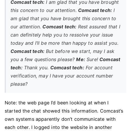
Comcast tech:
I am glad that you have brought
this concern to our attention.
Comcast tech:
I
am glad that you have brought this concern to
our attention.
Comcast tech:
Rest assured that I
can definitely help you to ressolve your issue
today and I’ll be more than happy to assist you.
Comcast tech:
But before we start, may I ask
you a few questions please?
Me:
Sure!
Comcast
tech:
Thank you.
Comcast tech:
For account
verification, may I have your account number
please?
Note: the web page I’d been looking at when I
started the chat showed this information. Comcast’s
own systems apparently don’t communicate with
each other. I logged into the website in another