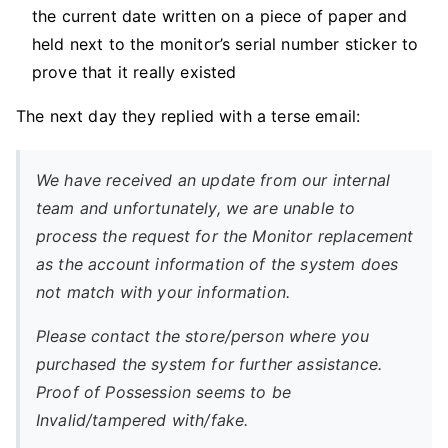
the current date written on a piece of paper and
held next to the monitor’s serial number sticker to
prove that it really existed
The next day they replied with a terse email:
We have received an update from our internal
team and unfortunately, we are unable to
process the request for the Monitor replacement
as the account information of the system does
not match with your information.
Please contact the store/person where you
purchased the system for further assistance.
Proof of Possession seems to be
Invalid/tampered with/fake.