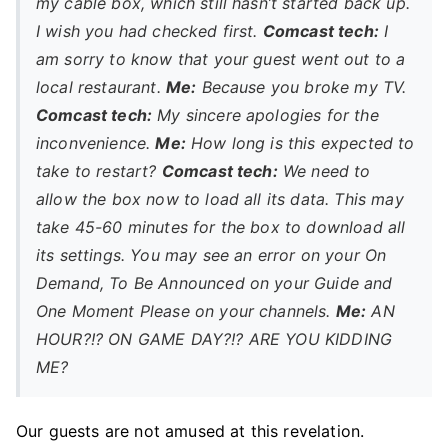
my cable box, which still hasn’t started back up.
I wish you had checked first.
Comcast tech:
I
am sorry to know that your guest went out to a
local restaurant.
Me:
Because you broke my TV.
Comcast tech:
My sincere apologies for the
inconvenience.
Me:
How long is this expected to
take to restart?
Comcast tech:
We need to
allow the box now to load all its data. This may
take 45-60 minutes for the box to download all
its settings. You may see an error on your On
Demand, To Be Announced on your Guide and
One Moment Please on your channels.
Me:
AN
HOUR?!? ON GAME DAY?!? ARE YOU KIDDING
ME?
Our guests are not amused at this revelation.