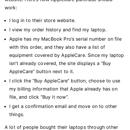
work:
I log in to their store website.
I view my order history and find my laptop.
Apple has my MacBook Pro’s serial number on file
with this order, and they also have a list of
equipment covered by AppleCare. Since my laptop
isn’t already covered, the site displays a “Buy
AppleCare” button next to it.
I click the “Buy AppleCare” button, choose to use
my billing information that Apple already has on
file, and click “Buy it now”.
I get a confirmation email and move on to other
things.
A lot of people bought their laptops through other