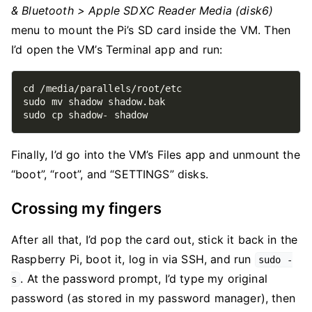
& Bluetooth > Apple SDXC Reader Media (disk6)
menu to mount the Pi’s SD card inside the VM. Then
I’d open the VM’s Terminal app and run:
Finally, I’d go into the VM’s Files app and unmount the
“boot”, “root”, and “SETTINGS” disks.
Crossing my fingers
After all that, I’d pop the card out, stick it back in the
Raspberry Pi, boot it, log in via SSH, and run
sudo -
. At the password prompt, I’d type my original
s
password (as stored in my password manager), then