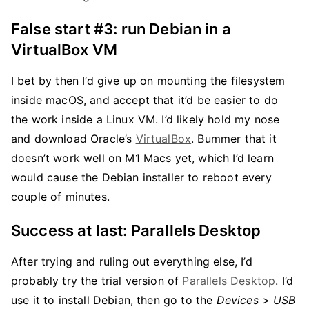
False start #3: run Debian in a
VirtualBox VM
I bet by then I’d give up on mounting the filesystem
inside macOS, and accept that it’d be easier to do
the work inside a Linux VM. I’d likely hold my nose
and download Oracle’s
VirtualBox
. Bummer that it
doesn’t work well on M1 Macs yet, which I’d learn
would cause the Debian installer to reboot every
couple of minutes.
Success at last: Parallels Desktop
After trying and ruling out everything else, I’d
probably try the trial version of
Parallels Desktop
. I’d
use it to install Debian, then go to the
Devices > USB