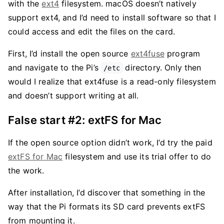
with the
ext4
filesystem. macOS doesn’t natively
support ext4, and I’d need to install software so that I
could access and edit the files on the card.
First, I’d install the open source
ext4fuse
program
and navigate to the Pi’s
directory. Only then
/etc
would I realize that ext4fuse is a read-only filesystem
and doesn’t support writing at all.
False start #2: extFS for Mac
If the open source option didn’t work, I’d try the paid
extFS for Mac
filesystem and use its trial offer to do
the work.
After installation, I’d discover that something in the
way that the Pi formats its SD card prevents extFS
from mounting it.