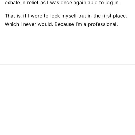
exhale in relief as I was once again able to log in.
That is, if I were to lock myself out in the first place.
Which I never would. Because I’m a professional.