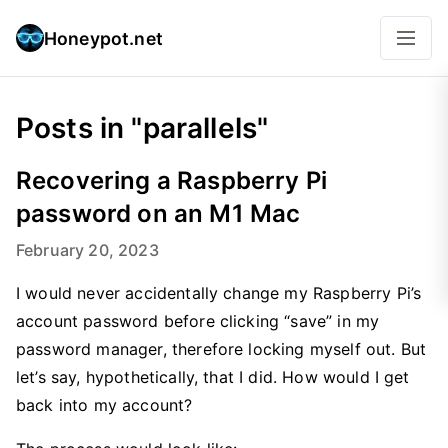
Honeypot.net
Posts in "parallels"
Recovering a Raspberry Pi
password on an M1 Mac
February 20, 2023
I would never accidentally change my Raspberry Pi’s
account password before clicking “save” in my
password manager, therefore locking myself out. But
let’s say, hypothetically, that I did. How would I get
back into my account?