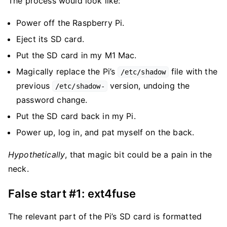
The process would look like:
Power off the Raspberry Pi.
Eject its SD card.
Put the SD card in my M1 Mac.
Magically replace the Pi’s
file with the
/etc/shadow
previous
version, undoing the
/etc/shadow-
password change.
Put the SD card back in my Pi.
Power up, log in, and pat myself on the back.
Hypothetically
, that magic bit could be a pain in the
neck.
False start #1: ext4fuse
The relevant part of the Pi’s SD card is formatted