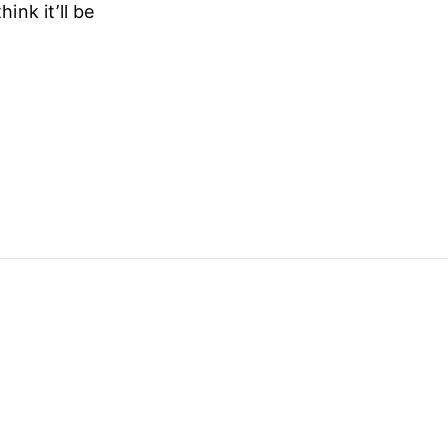
ink it’ll be