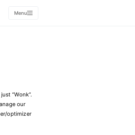
Menu
r just “Wonk”.
manage our
ler/optimizer