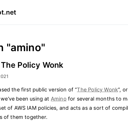
t.net
n "amino"
 The Policy Wonk
2021
ed the first public version of “
The Policy Wonk
”, o
ol we’ve been using at
Amino
for several months to 
et of AWS IAM policies, and acts as a sort of compi
s of them together.