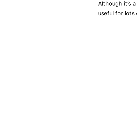
Although it’s a
useful for lots