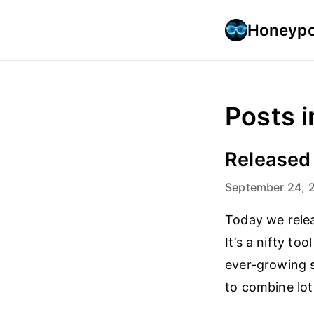
Honeypo
Posts i
Released
September 24, 
Today we releas
It’s a nifty to
ever-growing s
to combine lot