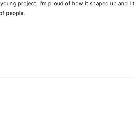
 young project, I’m proud of how it shaped up and I th
 of people.