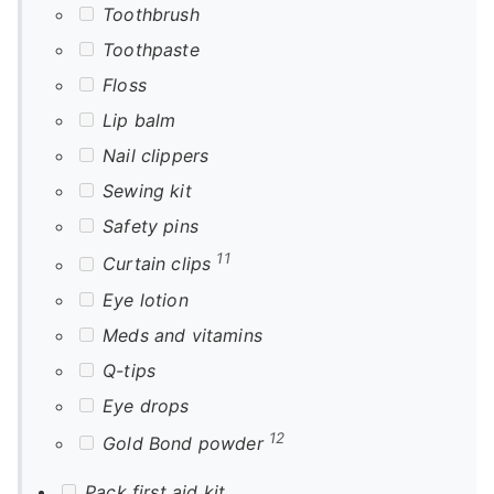
Toothbrush
Toothpaste
Floss
Lip balm
Nail clippers
Sewing kit
Safety pins
11
Curtain clips
Eye lotion
Meds and vitamins
Q-tips
Eye drops
12
Gold Bond powder
Pack first aid kit