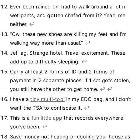
Ever been rained on, had to walk around a lot in
wet pants, and gotten chafed from it? Yeah, me
neither.
↩︎
“Ow, these new shoes are killing my feet and I’m
walking way more than usual.”
↩︎
Jet lag. Strange hotel. Travel excitement. These
add up to difficulty sleeping.
↩︎
Carry at least 2 forms of ID and 2 forms of
payment in 2 separate places. If 1 set gets stolen,
you still have the other to get home.
↩︎
↩︎
I have a
tiny multi-tool
in my EDC bag, and I don’t
want the TSA to confiscate it.
↩︎
This is a
fun little app
that records everywhere
you’ve been.
↩︎
Save money not heating or cooling your house as