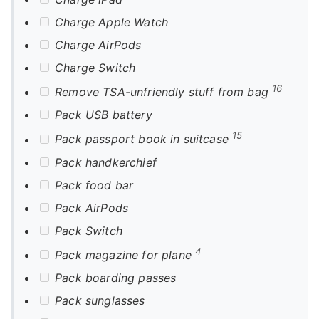
Charge Apple Watch
Charge AirPods
Charge Switch
16
Remove TSA-unfriendly stuff from bag
Pack USB battery
15
Pack passport book in suitcase
Pack handkerchief
Pack food bar
Pack AirPods
Pack Switch
4
Pack magazine for plane
Pack boarding passes
Pack sunglasses