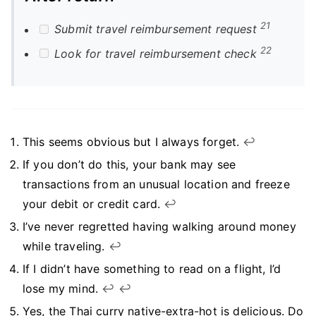
21
Submit travel reimbursement request
22
Look for travel reimbursement check
This seems obvious but I always forget.
↩︎
If you don’t do this, your bank may see
transactions from an unusual location and freeze
your debit or credit card.
↩︎
I’ve never regretted having walking around money
while traveling.
↩︎
If I didn’t have something to read on a flight, I’d
lose my mind.
↩︎
↩︎
Yes, the Thai curry native-extra-hot is delicious. Do