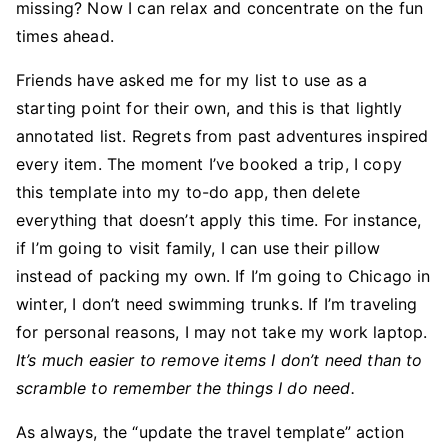
missing? Now I can relax and concentrate on the fun
times ahead.
Friends have asked me for my list to use as a
starting point for their own, and this is that lightly
annotated list. Regrets from past adventures inspired
every item. The moment I’ve booked a trip, I copy
this template into my to-do app, then delete
everything that doesn’t apply this time. For instance,
if I’m going to visit family, I can use their pillow
instead of packing my own. If I’m going to Chicago in
winter, I don’t need swimming trunks. If I’m traveling
for personal reasons, I may not take my work laptop.
It’s much easier to remove items I don’t need than to
scramble to remember the things I do need.
As always, the “update the travel template” action