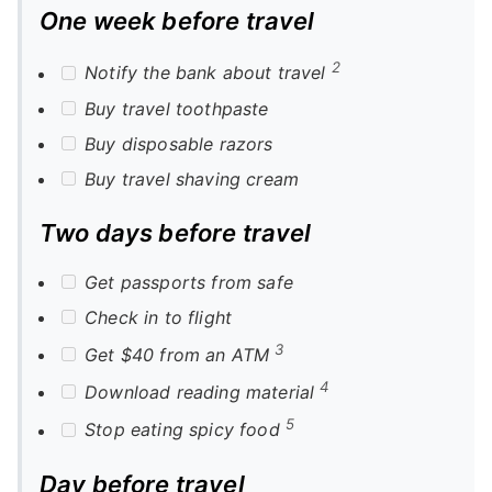
One week before travel
2
Notify the bank about travel
Buy travel toothpaste
Buy disposable razors
Buy travel shaving cream
Two days before travel
Get passports from safe
Check in to flight
3
Get $40 from an ATM
4
Download reading material
5
Stop eating spicy food
Day before travel