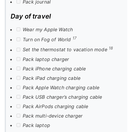
Pack journal
Day of travel
Wear my Apple Watch
17
Turn on Fog of World
18
Set the thermostat to vacation mode
Pack laptop charger
Pack iPhone charging cable
Pack iPad charging cable
Pack Apple Watch charging cable
Pack USB charger’s charging cable
Pack AirPods charging cable
Pack multi-device charger
Pack laptop