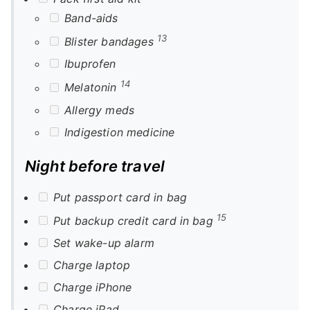
Band-aids
13
Blister bandages
Ibuprofen
14
Melatonin
Allergy meds
Indigestion medicine
Night before travel
Put passport card in bag
15
Put backup credit card in bag
Set wake-up alarm
Charge laptop
Charge iPhone
Charge iPad