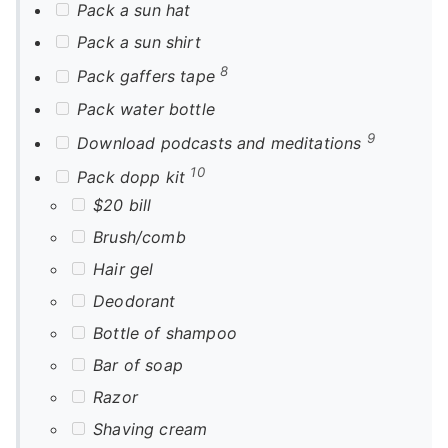
Pack a sun hat
Pack a sun shirt
8
Pack gaffers tape
Pack water bottle
9
Download podcasts and meditations
10
Pack dopp kit
$20 bill
Brush/comb
Hair gel
Deodorant
Bottle of shampoo
Bar of soap
Razor
Shaving cream