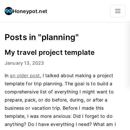
Honeypot.net
Posts in "planning"
My travel project template
January 13, 2023
In
an older post
, I talked about making a project
template for trip planning. The goal is to build a
comprehensive list of everything I might want to
prepare, pack, or do before, during, or after a
business or vacation trip. Before I made this
template, I was more anxious: Did I forget to do
anything? Do I have everything I need? What am I