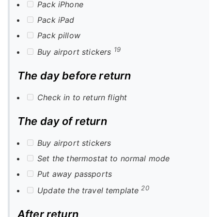
Pack iPhone
Pack iPad
Pack pillow
19
Buy airport stickers
The day before return
Check in to return flight
The day of return
Buy airport stickers
Set the thermostat to normal mode
Put away passports
20
Update the travel template
After return