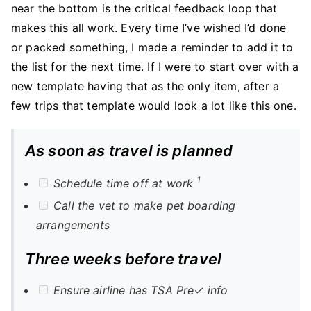
near the bottom is the critical feedback loop that
makes this all work. Every time I’ve wished I’d done
or packed something, I made a reminder to add it to
the list for the next time. If I were to start over with a
new template having that as the only item, after a
few trips that template would look a lot like this one.
As soon as travel is planned
1
Schedule time off at work
Call the vet to make pet boarding
arrangements
Three weeks before travel
Ensure airline has TSA Pre✓ info