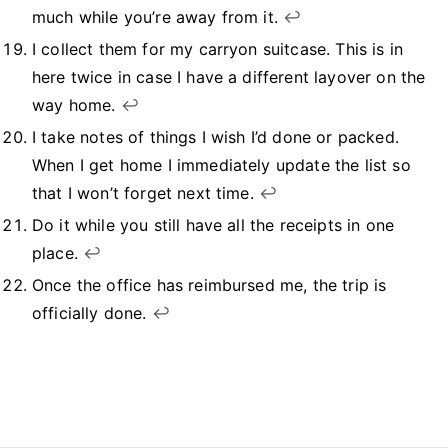
much while you’re away from it.
↩︎
I collect them for my carryon suitcase. This is in
here twice in case I have a different layover on the
way home.
↩︎
I take notes of things I wish I’d done or packed.
When I get home I immediately update the list so
that I won’t forget next time.
↩︎
Do it while you still have all the receipts in one
place.
↩︎
Once the office has reimbursed me, the trip is
officially done.
↩︎