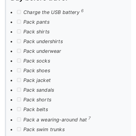
6
Charge the USB battery
Pack pants
Pack shirts
Pack undershirts
Pack underwear
Pack socks
Pack shoes
Pack jacket
Pack sandals
Pack shorts
Pack belts
7
Pack a wearing-around hat
Pack swim trunks