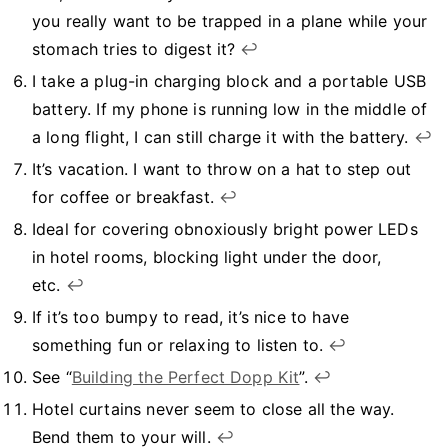
you really want to be trapped in a plane while your
stomach tries to digest it?
↩︎
I take a plug-in charging block and a portable USB
battery. If my phone is running low in the middle of
a long flight, I can still charge it with the battery.
↩︎
It’s vacation. I want to throw on a hat to step out
for coffee or breakfast.
↩︎
Ideal for covering obnoxiously bright power LEDs
in hotel rooms, blocking light under the door,
etc.
↩︎
If it’s too bumpy to read, it’s nice to have
something fun or relaxing to listen to.
↩︎
See “
Building the Perfect Dopp Kit
”.
↩︎
Hotel curtains never seem to close all the way.
Bend them to your will.
↩︎