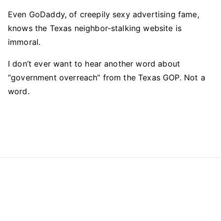
Even GoDaddy, of creepily sexy advertising fame,
knows the Texas neighbor-stalking website is
immoral.
I don’t ever want to hear another word about
“government overreach” from the Texas GOP. Not a
word.