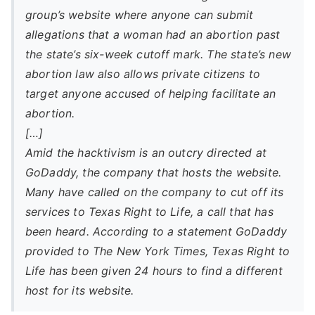
group’s website where anyone can submit
allegations that a woman had an abortion past
the state’s six-week cutoff mark. The state’s new
abortion law also allows private citizens to
target anyone accused of helping facilitate an
abortion.
[…]
Amid the hacktivism is an outcry directed at
GoDaddy, the company that hosts the website.
Many have called on the company to cut off its
services to Texas Right to Life, a call that has
been heard. According to a statement GoDaddy
provided to The New York Times, Texas Right to
Life has been given 24 hours to find a different
host for its website.