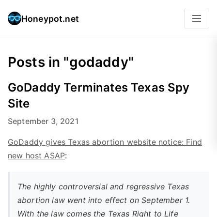
Honeypot.net
Posts in "godaddy"
GoDaddy Terminates Texas Spy
Site
September 3, 2021
GoDaddy gives Texas abortion website notice: Find
new host ASAP
:
The highly controversial and regressive Texas
abortion law went into effect on September 1.
With the law comes the Texas Right to Life