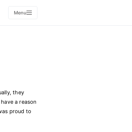
Menu
ally, they
t have a reason
 was proud to