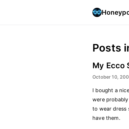
Honeypo
Posts i
My Ecco 
October 10, 200
I bought a nic
were probably 
to wear dress 
have them.