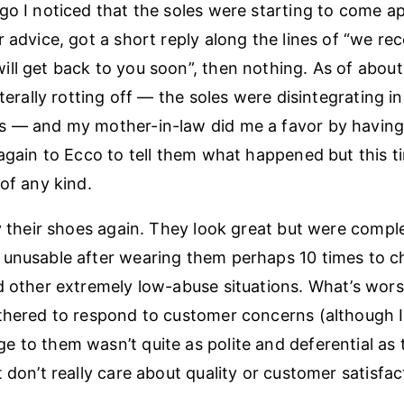
go I noticed that the soles were starting to come ap
r advice, got a short reply along the lines of “we re
ll get back to you soon”, then nothing. As of abou
iterally rotting off — the soles were disintegrating in
s — and my mother-in-law did me a favor by having
 again to Ecco to tell them what happened but this t
 of any kind.
uy their shoes again. They look great but were compl
unusable after wearing them perhaps 10 times to c
d other extremely low-abuse situations. What’s worse
thered to respond to customer concerns (although 
 to them wasn’t quite as polite and deferential as th
 don’t really care about quality or customer satisfac