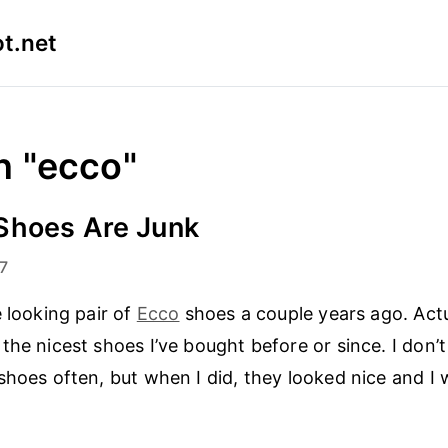
t.net
n "ecco"
Shoes Are Junk
7
e looking pair of
Ecco
shoes a couple years ago. Actu
the nicest shoes I’ve bought before or since. I don’
shoes often, but when I did, they looked nice and I