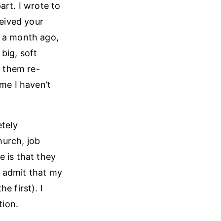
art. I wrote to
ceived your
t a month ago,
 big, soft
 them re-
ime I haven’t
etely
hurch, job
 is that they
I admit that my
e first). I
tion.