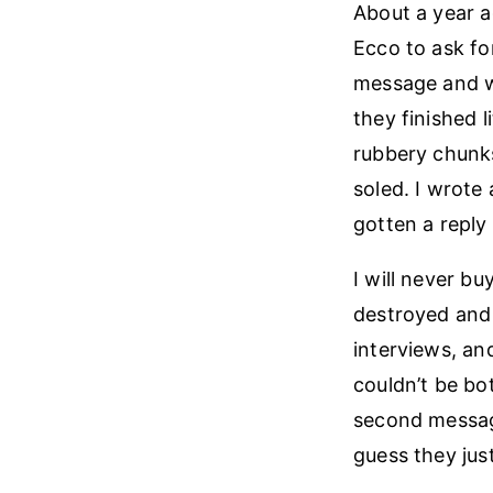
About a year a
Ecco to ask fo
message and wi
they finished l
rubbery chunk
soled. I wrote
gotten a reply
I will never b
destroyed and 
interviews, an
couldn’t be bo
second message
guess they just