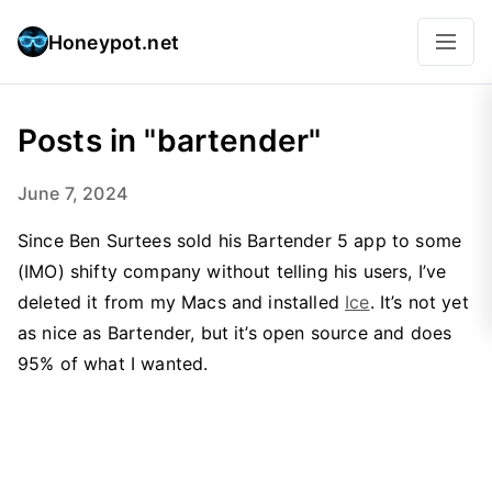
Honeypot.net
Posts in "bartender"
June 7, 2024
Since Ben Surtees sold his Bartender 5 app to some
(IMO) shifty company without telling his users, I’ve
deleted it from my Macs and installed
Ice
. It’s not yet
as nice as Bartender, but it’s open source and does
95% of what I wanted.