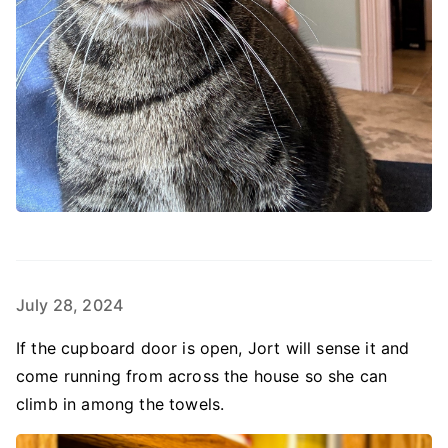
July 28, 2024
If the cupboard door is open, Jort will sense it and
come running from across the house so she can
climb in among the towels.