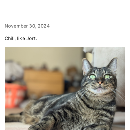
November 30, 2024
Chill, like Jort.