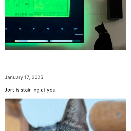
January 17, 2025
Jort is stair-ing at you.