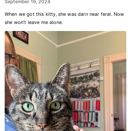
September 16, 2024
When we got this kitty, she was darn near feral. Now
she won’t leave me alone.