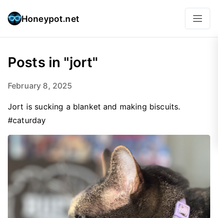
Honeypot.net
Posts in "jort"
February 8, 2025
Jort is sucking a blanket and making biscuits.
#caturday