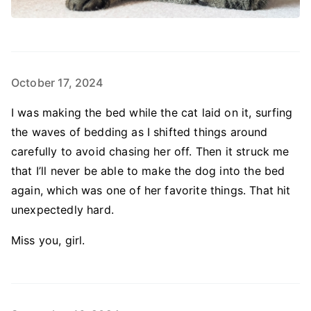
October 17, 2024
I was making the bed while the cat laid on it, surfing
the waves of bedding as I shifted things around
carefully to avoid chasing her off. Then it struck me
that I’ll never be able to make the dog into the bed
again, which was one of her favorite things. That hit
unexpectedly hard.
Miss you, girl.