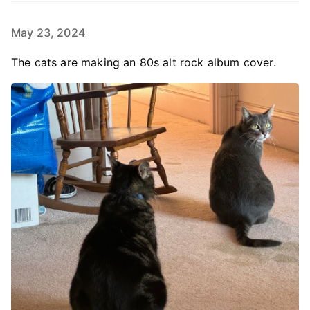
May 23, 2024
The cats are making an 80s alt rock album cover.