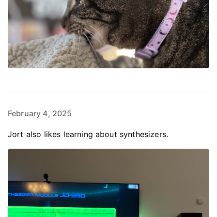
February 4, 2025
Jort also likes learning about synthesizers.