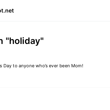
t.net
n "holiday"
s Day to anyone who’s ever been Mom!