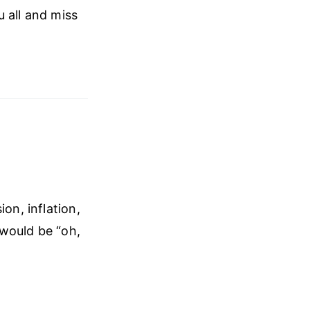
 all and miss
on, inflation,
 would be “oh,