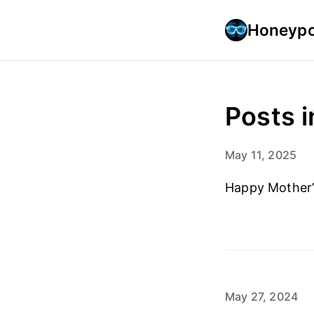
Honeypo
Posts i
May 11, 2025
Happy Mother’
May 27, 2024