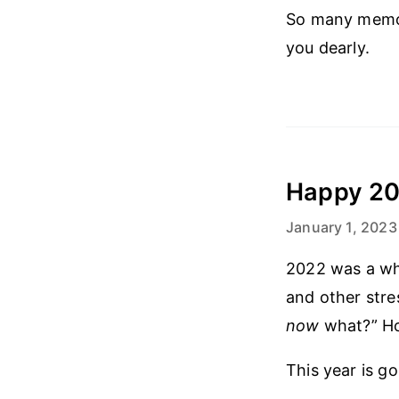
So many memori
you dearly.
Happy 20
January 1, 2023
2022 was a whir
and other stres
now
what?” How
This year is go