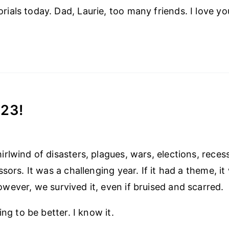
als today. Dad, Laurie, too many friends. I love you
23!
lwind of disasters, plagues, wars, elections, recessi
sors. It was a challenging year. If it had a theme, it
ever, we survived it, even if bruised and scarred.
ing to be better. I know it.