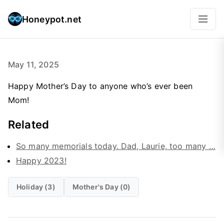
Honeypot.net
May 11, 2025
Happy Mother’s Day to anyone who’s ever been
Mom!
Related
So many memorials today. Dad, Laurie, too many …
Happy 2023!
Holiday (3)
Mother's Day (0)