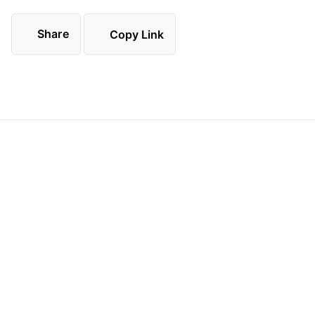
Share
Copy Link