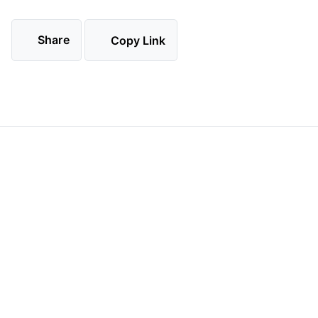
Share
Copy Link