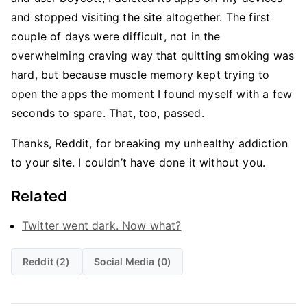
and stopped visiting the site altogether. The first
couple of days were difficult, not in the
overwhelming craving way that quitting smoking was
hard, but because muscle memory kept trying to
open the apps the moment I found myself with a few
seconds to spare. That, too, passed.
Thanks, Reddit, for breaking my unhealthy addiction
to your site. I couldn’t have done it without you.
Related
Twitter went dark. Now what?
Reddit (2)
Social Media (0)