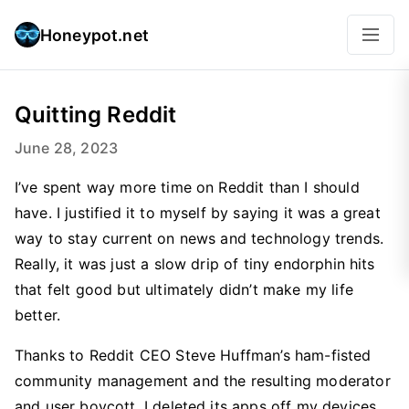
Honeypot.net
Quitting Reddit
June 28, 2023
I’ve spent way more time on Reddit than I should
have. I justified it to myself by saying it was a great
way to stay current on news and technology trends.
Really, it was just a slow drip of tiny endorphin hits
that felt good but ultimately didn’t make my life
better.
Thanks to Reddit CEO Steve Huffman’s ham-fisted
community management and the resulting moderator
and user boycott, I deleted its apps off my devices