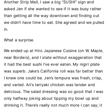
Another Strip Mall, I saw a big “SUSHI” sign and
asked Jen if she wanted to see if it was busy rather
than getting all the way downtown and finding out
we didn’t have time to eat. She agreed and we pulled
in.
What a surprise.
We ended up at Hiro Japanese Cuisine (on W. Maple,
near Borders), and I state without exaggeration that
it had the best sushi I’ve ever eaten. My nigiri plate
was superb. Jake’s California roll was far better than
I knew one could be. Jen’s tempura was fresh, crisp,
and varied. Ari’s teriyaki chicken was tender and
delicious. The salad dressing was so good that I was
only halfway joking about tipping my bowl up and
drinking it. There’s really not much more I can say; it