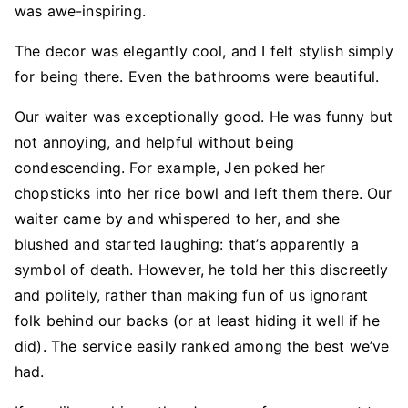
was awe-inspiring.
The decor was elegantly cool, and I felt stylish simply
for being there. Even the bathrooms were beautiful.
Our waiter was exceptionally good. He was funny but
not annoying, and helpful without being
condescending. For example, Jen poked her
chopsticks into her rice bowl and left them there. Our
waiter came by and whispered to her, and she
blushed and started laughing: that’s apparently a
symbol of death. However, he told her this discreetly
and politely, rather than making fun of us ignorant
folk behind our backs (or at least hiding it well if he
did). The service easily ranked among the best we’ve
had.