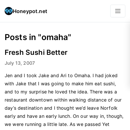
Honeypot.net
Posts in "omaha"
Fresh Sushi Better
July 13, 2007
Jen and I took Jake and Ari to Omaha. I had joked
with Jake that I was going to make him eat sushi,
and to my surprise he loved the idea. There was a
restaurant downtown within walking distance of our
day’s destination and I thought we’d leave Norfolk
early and have an early lunch. On our way in, though,
we were running a little late. As we passed Yet