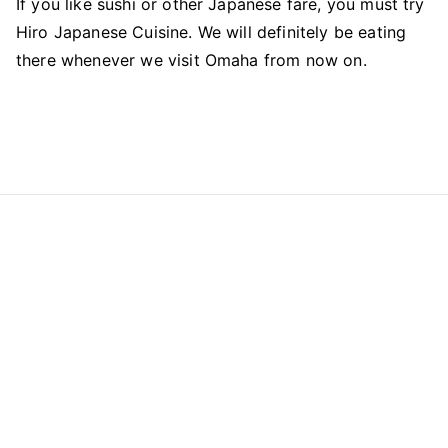
If you like sushi or other Japanese fare, you must try
Hiro Japanese Cuisine. We will definitely be eating
there whenever we visit Omaha from now on.