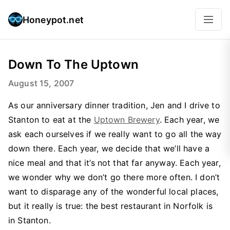
Honeypot.net
Down To The Uptown
August 15, 2007
As our anniversary dinner tradition, Jen and I drive to
Stanton to eat at the
Uptown Brewery
. Each year, we
ask each ourselves if we really want to go all the way
down there. Each year, we decide that we’ll have a
nice meal and that it’s not that far anyway. Each year,
we wonder why we don’t go there more often. I don’t
want to disparage any of the wonderful local places,
but it really is true: the best restaurant in Norfolk is
in Stanton.