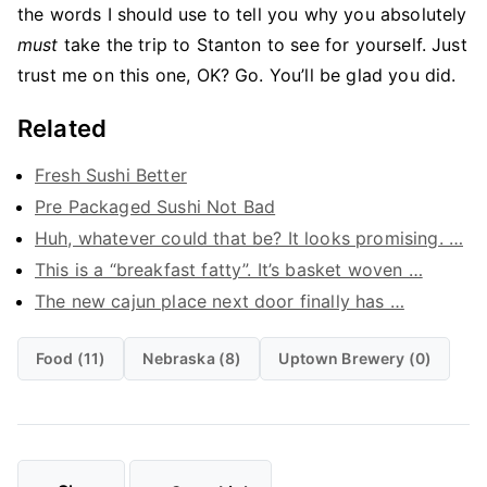
the words I should use to tell you why you absolutely
must
take the trip to Stanton to see for yourself. Just
trust me on this one, OK? Go. You’ll be glad you did.
Related
Fresh Sushi Better
Pre Packaged Sushi Not Bad
Huh, whatever could that be? It looks promising. …
This is a “breakfast fatty”. It’s basket woven …
The new cajun place next door finally has …
Food (11)
Nebraska (8)
Uptown Brewery (0)