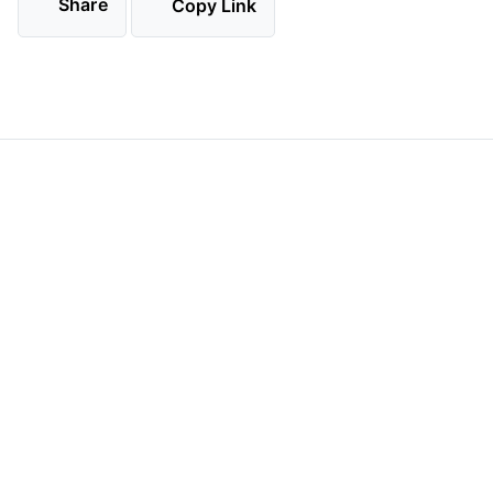
Share
Copy Link