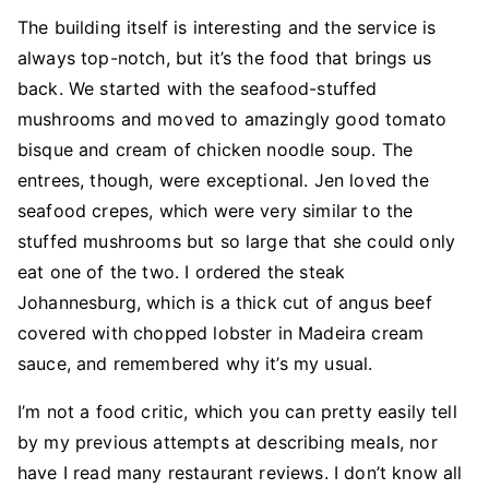
The building itself is interesting and the service is
always top-notch, but it’s the food that brings us
back. We started with the seafood-stuffed
mushrooms and moved to amazingly good tomato
bisque and cream of chicken noodle soup. The
entrees, though, were exceptional. Jen loved the
seafood crepes, which were very similar to the
stuffed mushrooms but so large that she could only
eat one of the two. I ordered the steak
Johannesburg, which is a thick cut of angus beef
covered with chopped lobster in Madeira cream
sauce, and remembered why it’s my usual.
I’m not a food critic, which you can pretty easily tell
by my previous attempts at describing meals, nor
have I read many restaurant reviews. I don’t know all