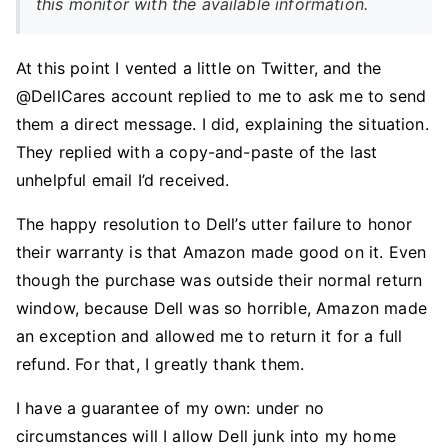
this monitor with the available information.
At this point I vented a little on Twitter, and the
@DellCares account replied to me to ask me to send
them a direct message. I did, explaining the situation.
They replied with a copy-and-paste of the last
unhelpful email I’d received.
The happy resolution to Dell’s utter failure to honor
their warranty is that Amazon made good on it. Even
though the purchase was outside their normal return
window, because Dell was so horrible, Amazon made
an exception and allowed me to return it for a full
refund. For that, I greatly thank them.
I have a guarantee of my own: under no
circumstances will I allow Dell junk into my home