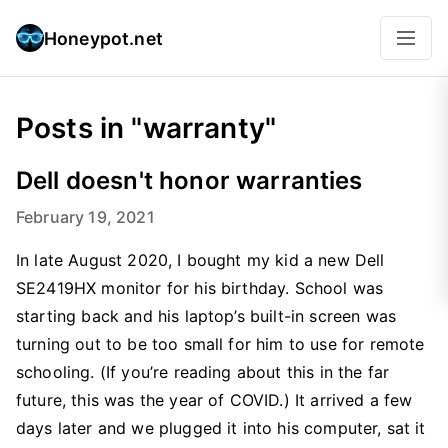
Honeypot.net
Posts in "warranty"
Dell doesn't honor warranties
February 19, 2021
In late August 2020, I bought my kid a new Dell
SE2419HX monitor for his birthday. School was
starting back and his laptop’s built-in screen was
turning out to be too small for him to use for remote
schooling. (If you’re reading about this in the far
future, this was the year of COVID.) It arrived a few
days later and we plugged it into his computer, sat it