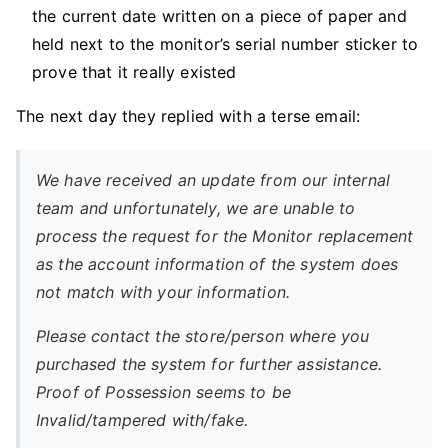
the current date written on a piece of paper and
held next to the monitor’s serial number sticker to
prove that it really existed
The next day they replied with a terse email:
We have received an update from our internal
team and unfortunately, we are unable to
process the request for the Monitor replacement
as the account information of the system does
not match with your information.
Please contact the store/person where you
purchased the system for further assistance.
Proof of Possession seems to be
Invalid/tampered with/fake.