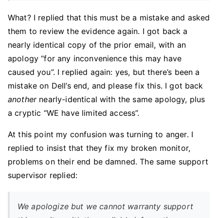
What? I replied that this must be a mistake and asked
them to review the evidence again. I got back a
nearly identical copy of the prior email, with an
apology “for any inconvenience this may have
caused you”. I replied again: yes, but there’s been a
mistake on Dell’s end, and please fix this. I got back
another
nearly-identical with the same apology, plus
a cryptic “WE have limited access”.
At this point my confusion was turning to anger. I
replied to insist that they fix my broken monitor,
problems on their end be damned. The same support
supervisor replied:
We apologize but we cannot warranty support