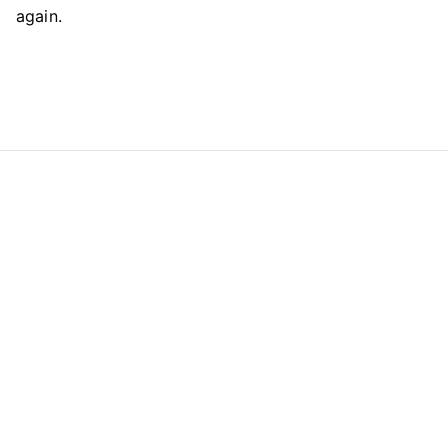
again.