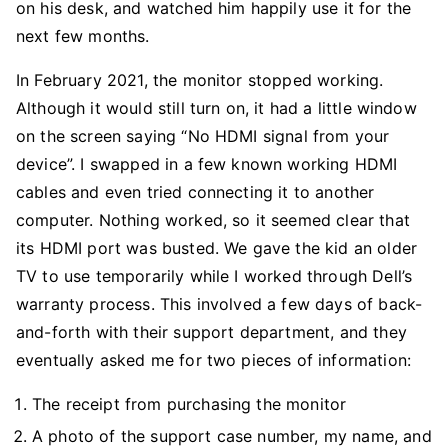
on his desk, and watched him happily use it for the
next few months.
In February 2021, the monitor stopped working.
Although it would still turn on, it had a little window
on the screen saying “No HDMI signal from your
device”. I swapped in a few known working HDMI
cables and even tried connecting it to another
computer. Nothing worked, so it seemed clear that
its HDMI port was busted. We gave the kid an older
TV to use temporarily while I worked through Dell’s
warranty process. This involved a few days of back-
and-forth with their support department, and they
eventually asked me for two pieces of information:
The receipt from purchasing the monitor
A photo of the support case number, my name, and