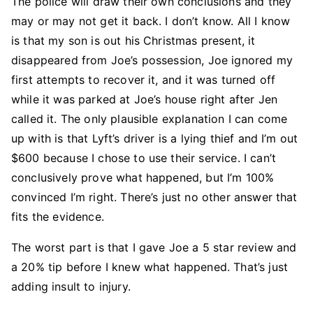
The police will draw their own conclusions and they
may or may not get it back. I don’t know. All I know
is that my son is out his Christmas present, it
disappeared from Joe’s possession, Joe ignored my
first attempts to recover it, and it was turned off
while it was parked at Joe’s house right after Jen
called it. The only plausible explanation I can come
up with is that Lyft’s driver is a lying thief and I’m out
$600 because I chose to use their service. I can’t
conclusively prove what happened, but I’m 100%
convinced I’m right. There’s just no other answer that
fits the evidence.
The worst part is that I gave Joe a 5 star review and
a 20% tip before I knew what happened. That’s just
adding insult to injury.