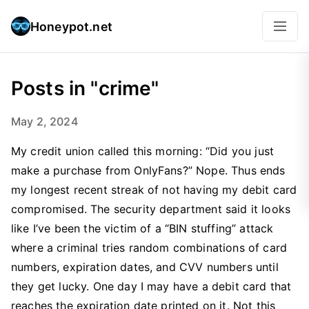
Honeypot.net
Posts in "crime"
May 2, 2024
My credit union called this morning: “Did you just
make a purchase from OnlyFans?” Nope. Thus ends
my longest recent streak of not having my debit card
compromised. The security department said it looks
like I’ve been the victim of a “BIN stuffing” attack
where a criminal tries random combinations of card
numbers, expiration dates, and CVV numbers until
they get lucky. One day I may have a debit card that
reaches the expiration date printed on it. Not this