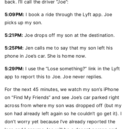
back. I’ll call the driver “Joe”:
5:09PM:
I book a ride through the Lyft app. Joe
picks up my son.
5:21PM:
Joe drops off my son at the destination.
5:25PM:
Jen calls me to say that my son left his
phone in Joe’s car. She is home now.
5:29PM:
I use the “Lose something?” link in the Lyft
app to report this to Joe. Joe never replies.
For the next 45 minutes, we watch my son’s iPhone
on “Find My Friends” and see Joe’s car parked right
across from where my son was dropped off (but my
son had already left again so he couldn’t go get it). I
don’t worry yet because I’ve already reported the