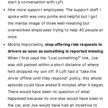
start a conversation with Lyft.
Hire more support employees
. The support staff I
spoke with was very polite and helpful but I got
the mental image of three well-meaning but
overworked employees trying to help 40 people at
once.
Mostly importantly,
stop offering ride requests to
drivers as soon as something is reported missing
.
When I first used the “Lost something?” link, Joe
was still parked within a short distance of where
he’d dropped my son off. If Lyft had a “take the
driver offline until they respond” policy, this whole
episode could have ended 8 minutes after it began.
There would have been no question of what
happened because no one else would have been in
the car, and Joe would have had an incentive to