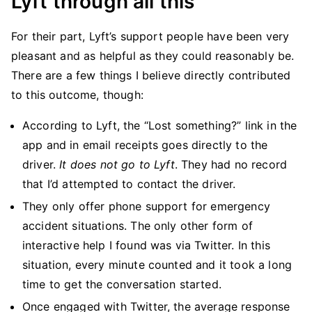
Lyft through all this
For their part, Lyft’s support people have been very
pleasant and as helpful as they could reasonably be.
There are a few things I believe directly contributed
to this outcome, though:
According to Lyft, the “Lost something?” link in the
app and in email receipts goes directly to the
driver.
It does not go to Lyft
. They had no record
that I’d attempted to contact the driver.
They only offer phone support for emergency
accident situations. The only other form of
interactive help I found was via Twitter. In this
situation, every minute counted and it took a long
time to get the conversation started.
Once engaged with Twitter, the average response