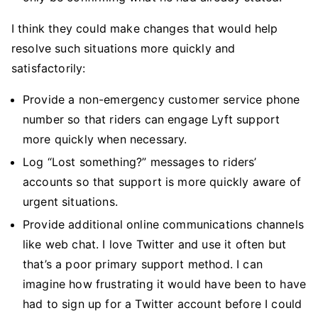
I think they could make changes that would help
resolve such situations more quickly and
satisfactorily:
Provide a non-emergency customer service phone
number so that riders can engage Lyft support
more quickly when necessary.
Log “Lost something?” messages to riders’
accounts so that support is more quickly aware of
urgent situations.
Provide additional online communications channels
like web chat. I love Twitter and use it often but
that’s a poor primary support method. I can
imagine how frustrating it would have been to have
had to sign up for a Twitter account before I could