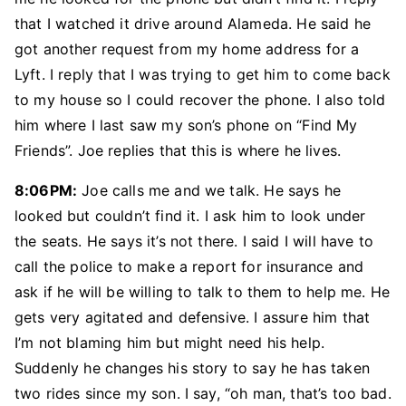
that I watched it drive around Alameda. He said he
got another request from my home address for a
Lyft. I reply that I was trying to get him to come back
to my house so I could recover the phone. I also told
him where I last saw my son’s phone on “Find My
Friends”. Joe replies that this is where he lives.
8:06PM:
Joe calls me and we talk. He says he
looked but couldn’t find it. I ask him to look under
the seats. He says it’s not there. I said I will have to
call the police to make a report for insurance and
ask if he will be willing to talk to them to help me. He
gets very agitated and defensive. I assure him that
I’m not blaming him but might need his help.
Suddenly he changes his story to say he has taken
two rides since my son. I say, “oh man, that’s too bad.