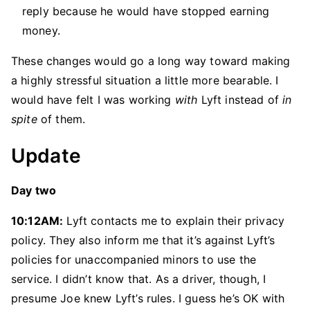
reply because he would have stopped earning
money.
These changes would go a long way toward making
a highly stressful situation a little more bearable. I
would have felt I was working
with
Lyft instead of
in
spite
of them.
Update
Day two
10:12AM:
Lyft contacts me to explain their privacy
policy. They also inform me that it’s against Lyft’s
policies for unaccompanied minors to use the
service. I didn’t know that. As a driver, though, I
presume Joe knew Lyft’s rules. I guess he’s OK with