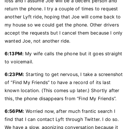
loss and I assume Joe will be a decent person and
return the phone. I try a couple of times to request
another Lyft ride, hoping that Joe will come back to
my house so we could get the phone. Other drivers
accept the requests but I cancel them because I only
wanted Joe, not another ride.
6:13PM:
My wife calls the phone but it goes straight
to voicemail.
6:23PM:
Starting to get nervous, I take a screenshot
of “Find My Friends” to have a record of its last
known location. (This comes up later.) Shortly after
this, the phone disappears from “Find My Friends”.
6:56PM:
Worried now, after much frantic search I
find that I can contact Lyft through Twitter. I do so.
We have a slow, agonizing conversation because it