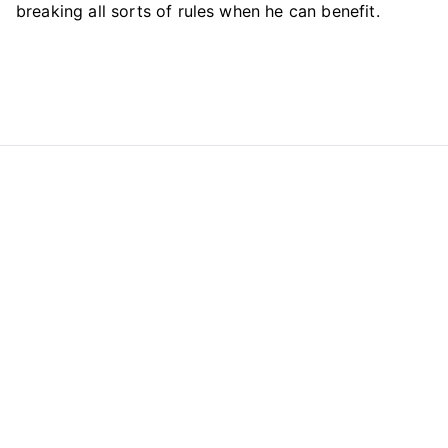
breaking all sorts of rules when he can benefit.