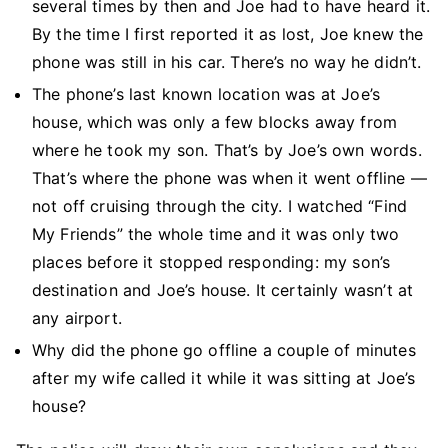
several times by then and Joe had to have heard it.
By the time I first reported it as lost, Joe knew the
phone was still in his car. There’s no way he didn’t.
The phone’s last known location was at Joe’s
house, which was only a few blocks away from
where he took my son. That’s by Joe’s own words.
That’s where the phone was when it went offline —
not off cruising through the city. I watched “Find
My Friends” the whole time and it was only two
places before it stopped responding: my son’s
destination and Joe’s house. It certainly wasn’t at
any airport.
Why did the phone go offline a couple of minutes
after my wife called it while it was sitting at Joe’s
house?