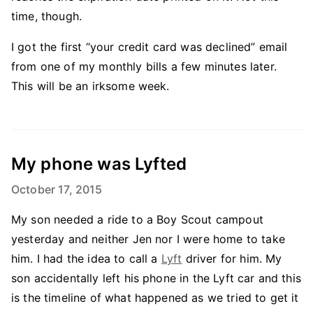
time, though.
I got the first “your credit card was declined” email
from one of my monthly bills a few minutes later.
This will be an irksome week.
My phone was Lyfted
October 17, 2015
My son needed a ride to a Boy Scout campout
yesterday and neither Jen nor I were home to take
him. I had the idea to call a
Lyft
driver for him. My
son accidentally left his phone in the Lyft car and this
is the timeline of what happened as we tried to get it