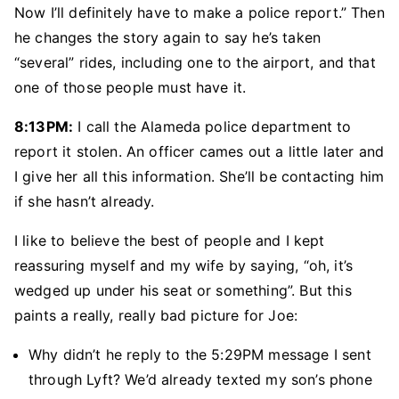
Now I’ll definitely have to make a police report.” Then
he changes the story again to say he’s taken
“several” rides, including one to the airport, and that
one of those people must have it.
8:13PM:
I call the Alameda police department to
report it stolen. An officer cames out a little later and
I give her all this information. She’ll be contacting him
if she hasn’t already.
I like to believe the best of people and I kept
reassuring myself and my wife by saying, “oh, it’s
wedged up under his seat or something”. But this
paints a really, really bad picture for Joe:
Why didn’t he reply to the 5:29PM message I sent
through Lyft? We’d already texted my son’s phone