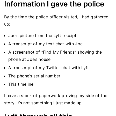
Information I gave the police
By the time the police officer visited, I had gathered
up:
Joe’s picture from the Lyft receipt
A transcript of my text chat with Joe
A screenshot of “Find My Friends” showing the
phone at Joe’s house
A transcript of my Twitter chat with Lyft
The phone’s serial number
This timeline
I have a stack of paperwork proving my side of the
story. It’s not something I just made up.