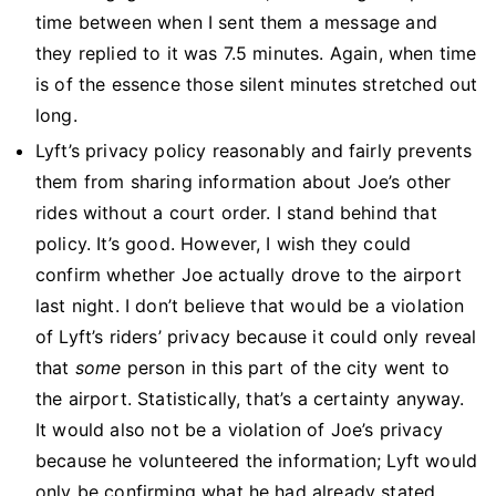
time between when I sent them a message and
they replied to it was 7.5 minutes. Again, when time
is of the essence those silent minutes stretched out
long.
Lyft’s privacy policy reasonably and fairly prevents
them from sharing information about Joe’s other
rides without a court order. I stand behind that
policy. It’s good. However, I wish they could
confirm whether Joe actually drove to the airport
last night. I don’t believe that would be a violation
of Lyft’s riders’ privacy because it could only reveal
that
some
person in this part of the city went to
the airport. Statistically, that’s a certainty anyway.
It would also not be a violation of Joe’s privacy
because he volunteered the information; Lyft would
only be confirming what he had already stated.