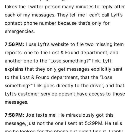
takes the Twitter person many minutes to reply after
each of my messages. They tell me I can’t call Lyft’s
contact phone number because that’s only for
emergencies.
7:56PM:
I use Lyft’s website to file two missing item
reports: one to the Lost & Found department, and
another one to the “Lose something?” link. Lyft
explains that they only get messages explicitly sent
to the Lost & Found department, that the “Lose
something?” link goes directly to the driver, and that
Lyft’s customer service doesn’t have access to those
messages.
7:58PM:
Joe texts me. He miraculously got this
message, just not the one I sent at 5:29PM. He tells
me he looked for the phone but didn’t find it. I reply