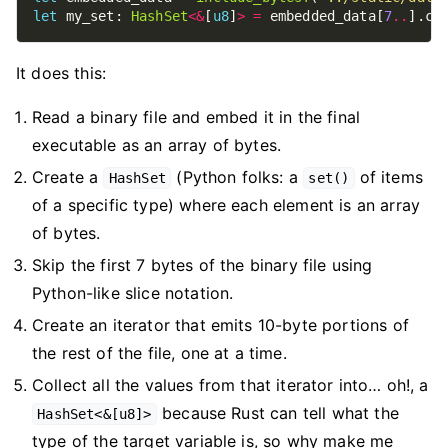
let
 my_set: 
HashSet
<&
[
u8
]
>
=
 embedded_data[
7
..
].ch
It does this:
Read a binary file and embed it in the final
executable as an array of bytes.
Create a
(Python folks: a
of items
HashSet
set()
of a specific type) where each element is an array
of bytes.
Skip the first 7 bytes of the binary file using
Python-like slice notation.
Create an iterator that emits 10-byte portions of
the rest of the file, one at a time.
Collect all the values from that iterator into… oh!, a
because Rust can tell what the
HashSet<&[u8]>
type of the target variable is, so why make me