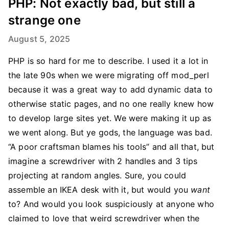
PHP: Not exactly bad, but still a
strange one
August 5, 2025
PHP is so hard for me to describe. I used it a lot in
the late 90s when we were migrating off mod_perl
because it was a great way to add dynamic data to
otherwise static pages, and no one really knew how
to develop large sites yet. We were making it up as
we went along. But ye gods, the language was bad.
“A poor craftsman blames his tools” and all that, but
imagine a screwdriver with 2 handles and 3 tips
projecting at random angles. Sure, you could
assemble an IKEA desk with it, but would you
want
to? And would you look suspiciously at anyone who
claimed to love that weird screwdriver when the