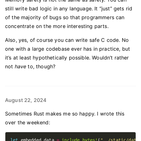
still write bad logic in any language. It “just” gets rid
of the majority of bugs so that programmers can
concentrate on the more interesting parts.
Also, yes, of course you can write safe C code. No
one with a large codebase ever has in practice, but
it’s at least hypothetically possible. Wouldn’t rather
not
have
to, though?
August 22, 2024
Sometimes Rust makes me so happy. I wrote this
over the weekend:
let
 embedded_data 
=
include_bytes!
(
"../static/data