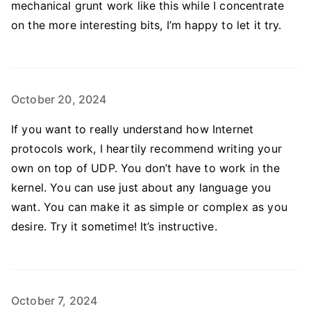
mechanical grunt work like this while I concentrate
on the more interesting bits, I’m happy to let it try.
October 20, 2024
If you want to really understand how Internet
protocols work, I heartily recommend writing your
own on top of UDP. You don’t have to work in the
kernel. You can use just about any language you
want. You can make it as simple or complex as you
desire. Try it sometime! It’s instructive.
October 7, 2024