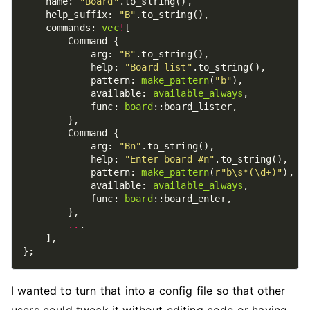
    name: 
"Board"
    help_suffix: 
"B"
    commands: 
vec
!
            arg: 
"B"
            help: 
"Board list"
            pattern: 
make_pattern
(
"b"
            available: 
available_always
            func: 
board
            arg: 
"Bn"
            help: 
"Enter board #n"
            pattern: 
make_pattern
(
r
"b\s*(\d+)"
            available: 
available_always
            func: 
board
..
I wanted to turn that into a config file so that other