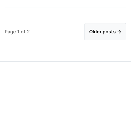
Page 1 of 2
Older posts →