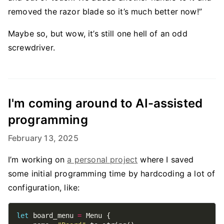
removed the razor blade so it’s much better now!”
Maybe so, but wow, it’s still one hell of an odd
screwdriver.
I'm coming around to AI-assisted
programming
February 13, 2025
I’m working on
a personal project
where I saved
some initial programming time by hardcoding a lot of
configuration, like:
let
 board_menu 
=