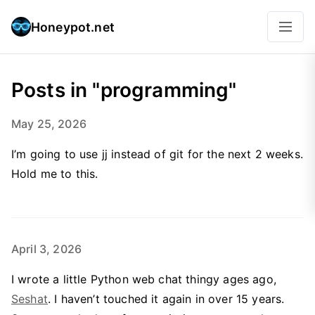
Honeypot.net
Posts in "programming"
May 25, 2026
I’m going to use jj instead of git for the next 2 weeks.
Hold me to this.
April 3, 2026
I wrote a little Python web chat thingy ages ago,
Seshat
. I haven’t touched it again in over 15 years.