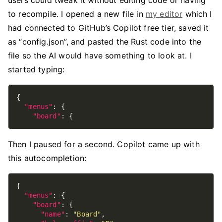
users could tweak it without editing code or having
to recompile. I opened a new file in
my editor
which I
had connected to GitHub’s Copilot free tier, saved it
as “config.json”, and pasted the Rust code into the
file so the AI would have something to look at. I
started typing:
"menus"
"board"
Then I paused for a second. Copilot came up with
this autocompletion:
"menus"
"board"
"name"
: 
"Board"