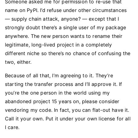
Someone asked me for permission to re-use that
name on PyPI. I’d refuse under other circumstances
— supply chain attack, anyone? — except that I
strongly doubt there’s a single user of my package
anywhere. The new person wants to rename their
legitimate, long-lived project in a completely
different niche so there’s no chance of confusing the
two, either.
Because of all that, I’m agreeing to it. They’re
starting the transfer process and I’ll approve it. If
you’re the one person in the world using my
abandoned project 15 years on, please consider
vendoring my code. In fact, you can flat-out have it.
Call it your own. Put it under your own license for all
I care.