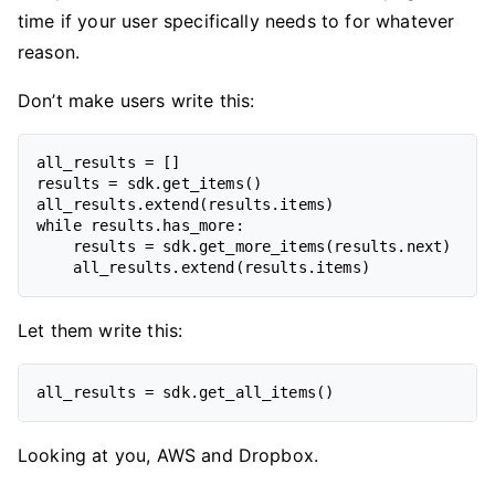
time if your user specifically needs to for whatever
reason.
Don’t make users write this:
all_results = []

results = sdk.get_items()

all_results.extend(results.items)

while results.has_more:

    results = sdk.get_more_items(results.next)

Let them write this:
Looking at you, AWS and Dropbox.