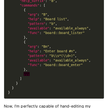
"help_suffix"
: 
"B"
"commands"
"arg"
: 
"B"
"help"
: 
"Board list"
"pattern"
: 
"b"
"available"
: 
"available_always"
"func"
: 
"board::board_lister"
"arg"
: 
"Bn"
"help"
: 
"Enter board #n"
"pattern"
: 
"b\\s*(\\d+)"
"available"
: 
"available_always"
"func"
: 
"board::board_enter"
...
Now, I’m perfectly capable of hand-editing my