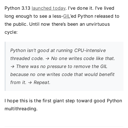
Python 3.13
launched today
. I’ve done it. I’ve lived
long enough to see a less-
GIL
’ed Python released to
the public. Until now there’s been an unvirtuous
cycle:
Python isn’t good at running CPU-intensive
threaded code. → No one writes code like that.
→ There was no pressure to remove the GIL
because no one writes code that would benefit
from it. → Repeat.
I hope this is the first giant step toward good Python
multithreading.