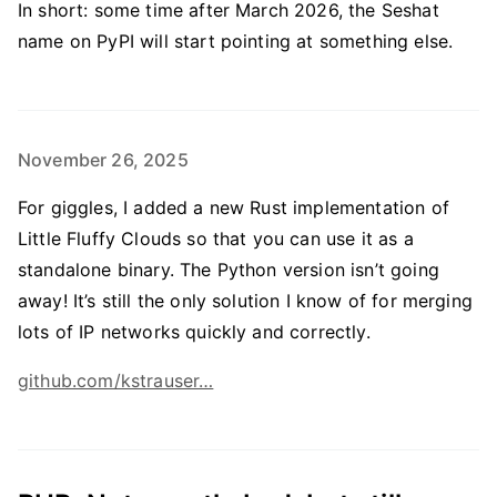
In short: some time after March 2026, the Seshat
name on PyPI will start pointing at something else.
November 26, 2025
For giggles, I added a new Rust implementation of
Little Fluffy Clouds so that you can use it as a
standalone binary. The Python version isn’t going
away! It’s still the only solution I know of for merging
lots of IP networks quickly and correctly.
github.com/kstrauser…