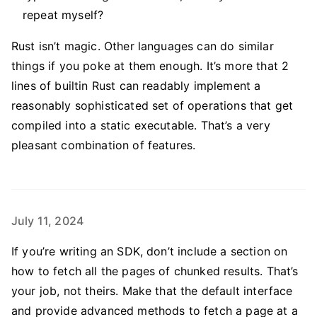
repeat myself?
Rust isn’t magic. Other languages can do similar
things if you poke at them enough. It’s more that 2
lines of builtin Rust can readably implement a
reasonably sophisticated set of operations that get
compiled into a static executable. That’s a very
pleasant combination of features.
July 11, 2024
If you’re writing an SDK, don’t include a section on
how to fetch all the pages of chunked results. That’s
your job, not theirs. Make that the default interface
and provide advanced methods to fetch a page at a