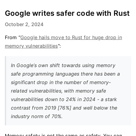
Google writes safer code with Rust
October 2, 2024
From “
Google hails move to Rust for huge drop in
memory vulnerabilities
”:
In Google’s own shift towards using memory
safe programming languages there has been a
significant drop in the number of memory-
related vulnerabilities, with memory safe
vulnerabilities down to 24% in 2024 - a stark
contrast from 2019 [76%] and well below the
industry norm of 70%.
Memory safety is not the same as safety. You can