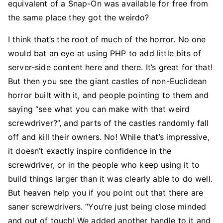
equivalent of a Snap-On was available for free from
the same place they got the weirdo?
I think that’s the root of much of the horror. No one
would bat an eye at using PHP to add little bits of
server-side content here and there. It’s great for that!
But then you see the giant castles of non-Euclidean
horror built with it, and people pointing to them and
saying “see what you can make with that weird
screwdriver?”, and parts of the castles randomly fall
off and kill their owners. No! While that’s impressive,
it doesn’t exactly inspire confidence in the
screwdriver, or in the people who keep using it to
build things larger than it was clearly able to do well.
But heaven help you if you point out that there are
saner screwdrivers. “You’re just being close minded
and out of touch! We added another handle to it and