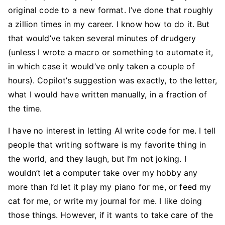
original code to a new format. I’ve done that roughly
a zillion times in my career. I know how to do it. But
that would’ve taken several minutes of drudgery
(unless I wrote a macro or something to automate it,
in which case it would’ve only taken a couple of
hours). Copilot’s suggestion was exactly, to the letter,
what I would have written manually, in a fraction of
the time.
I have no interest in letting AI write code for me. I tell
people that writing software is my favorite thing in
the world, and they laugh, but I’m not joking. I
wouldn’t let a computer take over my hobby any
more than I’d let it play my piano for me, or feed my
cat for me, or write my journal for me. I like doing
those things. However, if it wants to take care of the