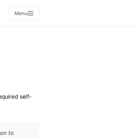
Menu
quired self-
on to