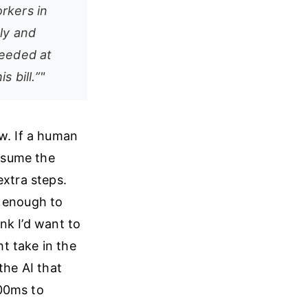
rkers in
ly and
 needed at
 bill.”"
w. If a human
assume the
extra steps.
d enough to
ink I’d want to
t take in the
the AI that
300ms to