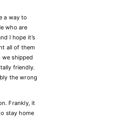
e a way to
le who are
nd I hope it’s
nt all of them
h we shipped
lly friendly.
ably the wrong
on. Frankly, it
 to stay home