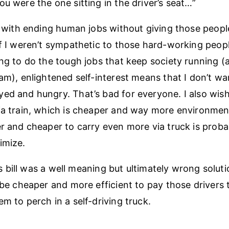
ou were the one sitting in the driver’s seat…”
ed with ending human jobs without giving those peopl
if I weren’t sympathetic to those hard-working peop
ing to do the tough jobs that keep society running (a
 am), enlightened self-interest means that I don’t wa
ed and hungry. That’s bad for everyone. I also wis
ia train, which is cheaper and way more environmenta
er and cheaper to carry even more via truck is prob
imize.
this bill was a well meaning but ultimately wrong soluti
d be cheaper and more efficient to pay those drivers
m to perch in a self-driving truck.