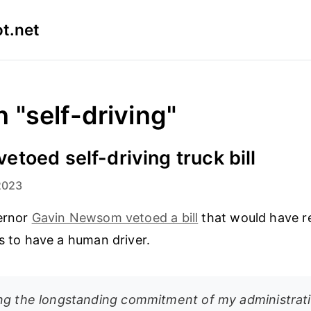
t.net
n "self-driving"
toed self-driving truck bill
2023
vernor
Gavin Newsom vetoed a bill
that would have re
es to have a human driver.
ng the longstanding commitment of my administrati