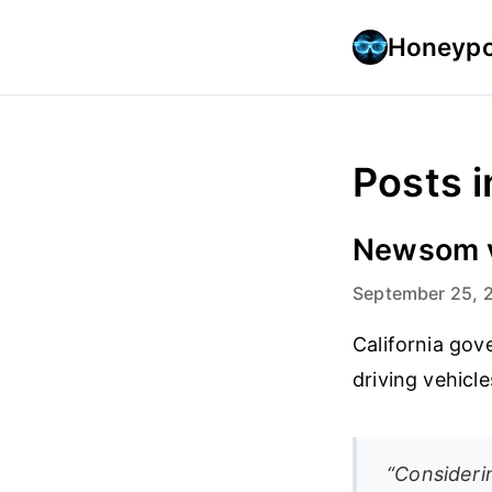
Honeypo
Posts i
Newsom ve
September 25, 
California go
driving vehicl
“Consideri