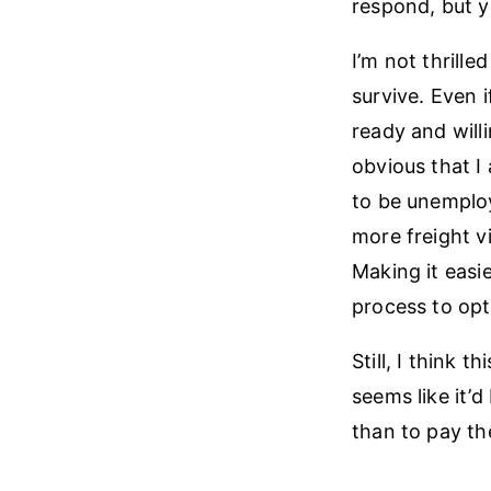
respond, but y
I’m not thrill
survive. Even 
ready and will
obvious that I
to be unemploy
more freight v
Making it easi
process to opt
Still, I think 
seems like it’
than to pay the