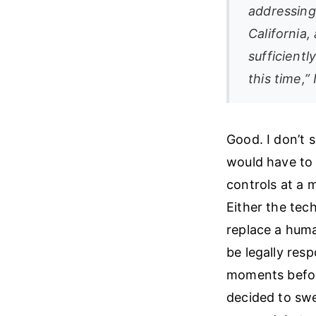
addressing
California
sufficientl
this time,”
Good. I don’t 
would have to 
controls at a 
Either the tec
replace a human
be legally res
moments before
decided to swe