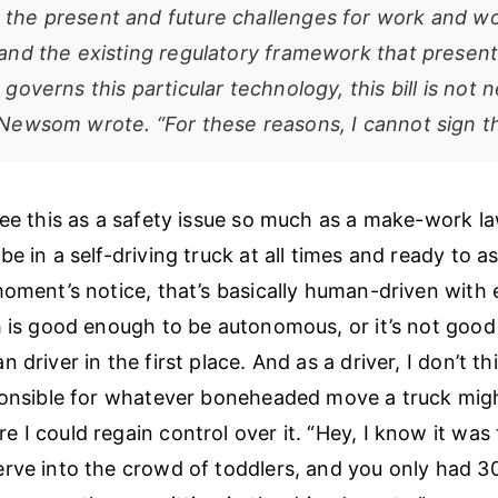
 the present and future challenges for work and wo
, and the existing regulatory framework that present
y governs this particular technology, this bill is not
 Newsom wrote. “For these reasons, I cannot sign this
see this as a safety issue so much as a make-work la
be in a self-driving truck at all times and ready to 
moment’s notice, that’s basically human-driven with 
h is good enough to be autonomous, or it’s not goo
 driver in the first place. And as a driver, I don’t th
ponsible for whatever boneheaded move a truck migh
 I could regain control over it. “Hey, I know it was 
rve into the crowd of toddlers, and you only had 