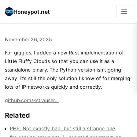
Honeypot.net
November 26, 2025
For giggles, I added a new Rust implementation of
Little Fluffy Clouds so that you can use it as a
standalone binary. The Python version isn’t going
away! It’s still the only solution I know of for merging
lots of IP networks quickly and correctly.
github.com/kstrauser…
Related
PHP: Not exactly bad, but still a strange one