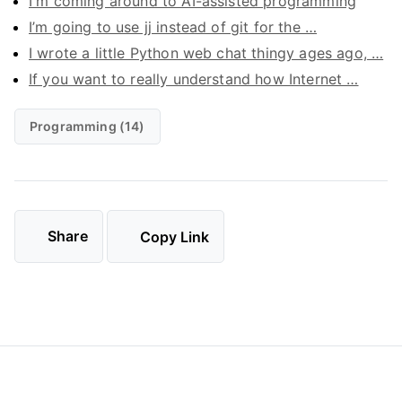
I'm coming around to AI-assisted programming
I’m going to use jj instead of git for the …
I wrote a little Python web chat thingy ages ago, …
If you want to really understand how Internet …
Programming (14)
Share
Copy Link