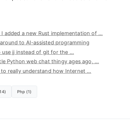
, I added a new Rust implementation of …
 around to AI-assisted programming
 use jj instead of git for the …
ittle Python web chat thingy ages ago, …
 to really understand how Internet …
14)
Php (1)