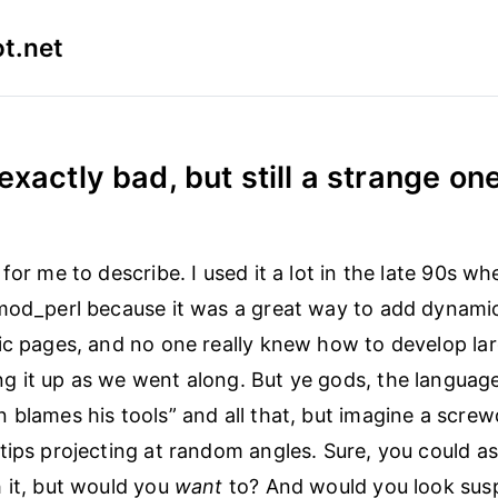
t.net
exactly bad, but still a strange on
 for me to describe. I used it a lot in the late 90s 
mod_perl because it was a great way to add dynami
ic pages, and no one really knew how to develop larg
 it up as we went along. But ye gods, the languag
 blames his tools” and all that, but imagine a screw
tips projecting at random angles. Sure, you could a
 it, but would you
want
to? And would you look susp