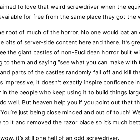
imed to love that weird screwdriver when the equiv
ailable for free from the same place they got the 
 the root of much of the horror. No one would bat an 
le bits of server-side content here and there. It’s gre
e the giant castles of non-Euclidean horror built wi
g to them and saying “see what you can make with 
and parts of the castles randomly fall off and kill th
s impressive, it doesn’t exactly inspire confidence i
 in the people who keep using it to build things larg
 do well. But heaven help you if you point out that t
“You’re just being close minded and out of touch! W
 to it and removed the razor blade so it’s much bet
ow, it’s still one hell of an odd screwdriver.