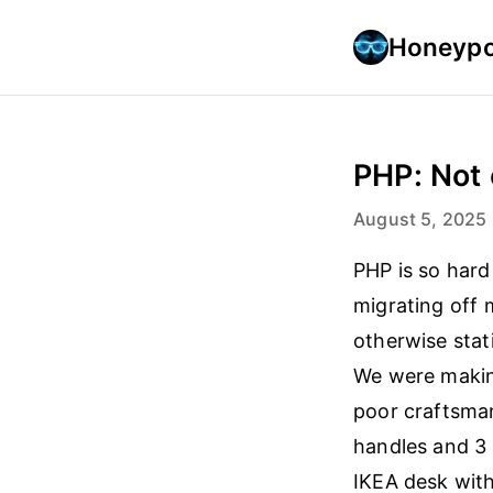
Honeypo
PHP: Not 
August 5, 2025
PHP is so hard
migrating off 
otherwise stat
We were making
poor craftsman
handles and 3 
IKEA desk with