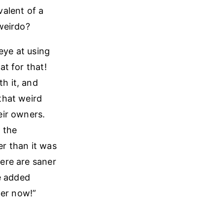
alent of a
weirdo?
eye at using
at for that!
th it, and
that weird
eir owners.
n the
er than it was
here are saner
e added
ter now!”