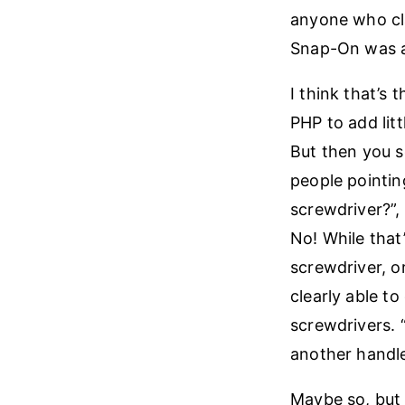
anyone who cla
Snap-On was av
I think that’s
PHP to add litt
But then you se
people pointin
screwdriver?”, 
No! While that’
screwdriver, or
clearly able to
screwdrivers. 
another handle
Maybe so, but w