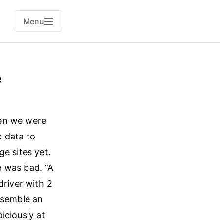
Menu
e
when we were
c data to
e sites yet.
e was bad. “A
driver with 2
ssemble an
iciously at