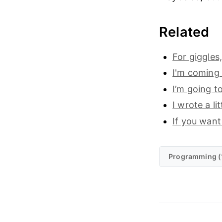
Related
For giggles
I'm coming
I’m going to
I wrote a l
If you want
Programming (