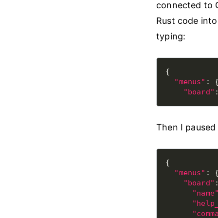
connected to Gi
Rust code into
typing:
"menus"
"board"
Then I paused 
"menus"
"board"
"name
"help
"comm