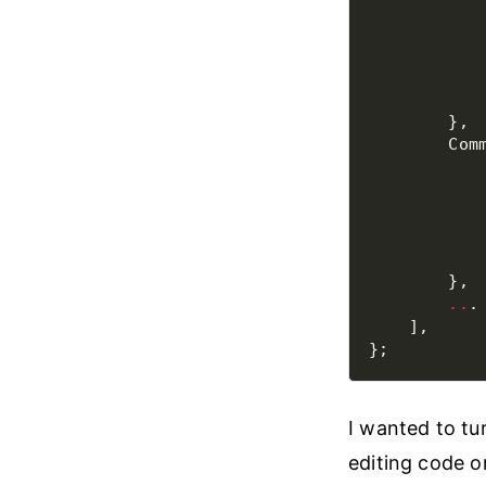
           
           
           
           
           
           
           
           
           
           
..
I wanted to tur
editing code o