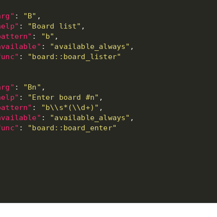
arg"
: 
"B"
help"
: 
"Board list"
pattern"
: 
"b"
available"
: 
"available_always"
func"
: 
"board::board_lister"
arg"
: 
"Bn"
help"
: 
"Enter board #n"
pattern"
: 
"b\\s*(\\d+)"
available"
: 
"available_always"
func"
: 
"board::board_enter"