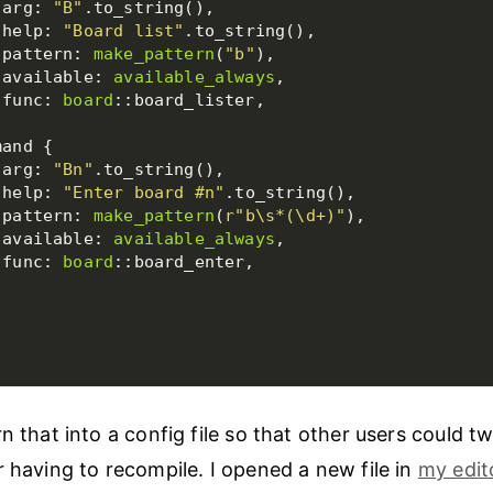
 arg: 
"B"
 help: 
"Board list"
 pattern: 
make_pattern
(
"b"
 available: 
available_always
 func: 
board
 arg: 
"Bn"
 help: 
"Enter board #n"
 pattern: 
make_pattern
(
r
"b\s*(\d+)"
 available: 
available_always
 func: 
board
n that into a config file so that other users could t
r having to recompile. I opened a new file in
my edit