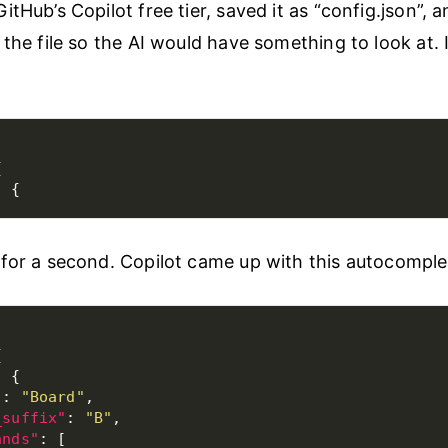
tHub’s Copilot free tier, saved it as “config.json”, 
 the file so the AI would have something to look at. 
for a second. Copilot came up with this autocomple
"
: 
"Board"
_suffix"
: 
"B"
ands"