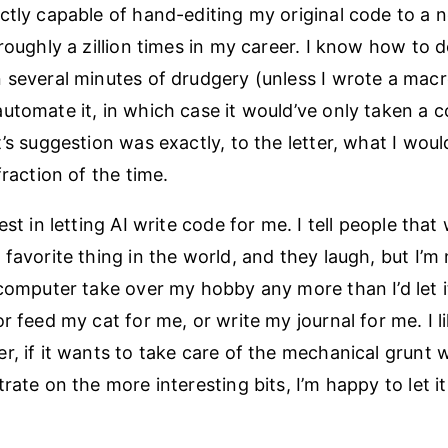
ctly capable of hand-editing my original code to a 
roughly a zillion times in my career. I know how to do
 several minutes of drudgery (unless I wrote a macr
utomate it, in which case it would’ve only taken a c
t’s suggestion was exactly, to the letter, what I wou
fraction of the time.
est in letting AI write code for me. I tell people that 
favorite thing in the world, and they laugh, but I’m n
 computer take over my hobby any more than I’d let 
r feed my cat for me, or write my journal for me. I 
r, if it wants to take care of the mechanical grunt w
rate on the more interesting bits, I’m happy to let it 