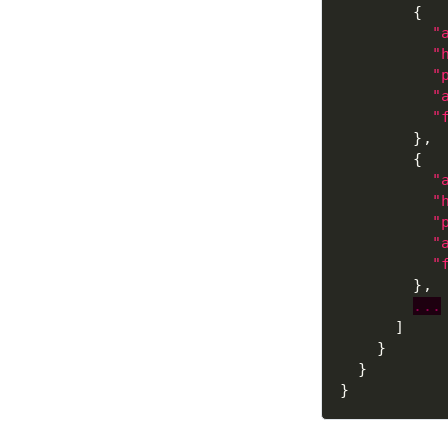
"
"
"
"
"
"
"
"
"
"
...