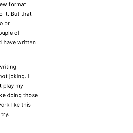
new format.
 it. But that
o or
ouple of
ld have written
writing
ot joking. I
it play my
like doing those
ork like this
try.