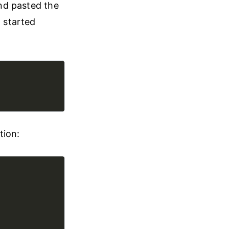
and pasted the
I started
tion: