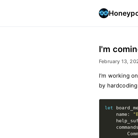
Honeypo
I'm comin
February 13, 20
I’m working o
by hardcoding a
let
 board_m
    name: 
"
    help_su
    command