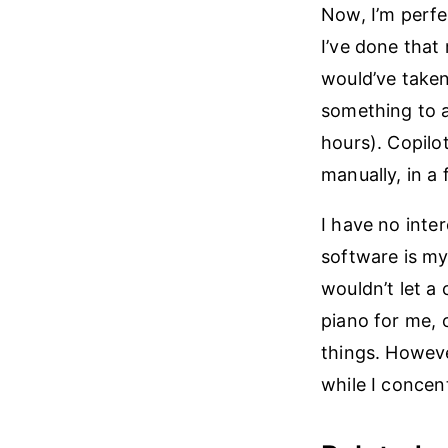
Now, I’m perfe
I’ve done that 
would’ve taken
something to a
hours). Copilo
manually, in a 
I have no inter
software is my 
wouldn’t let a
piano for me, o
things. Howeve
while I concent