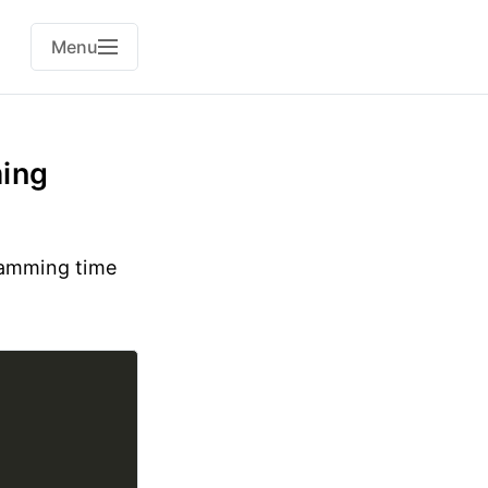
Menu
ming
ramming time