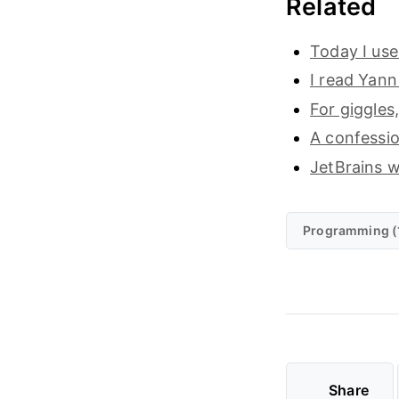
Related
Today I use
I read Yann
For giggles
A confessio
JetBrains wi
Programming (
Share