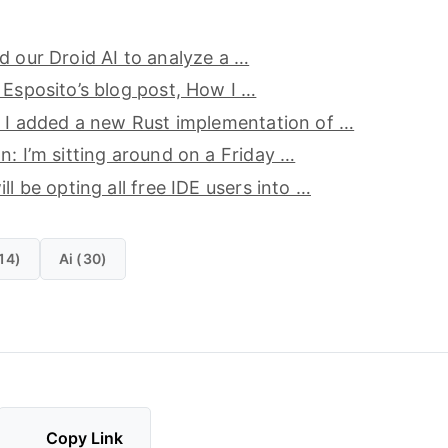
d our Droid AI to analyze a …
 Esposito’s blog post, How I …
, I added a new Rust implementation of …
n: I’m sitting around on a Friday …
ll be opting all free IDE users into …
14)
Ai (30)
Copy Link