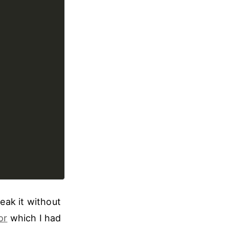
weak it without
or
which I had