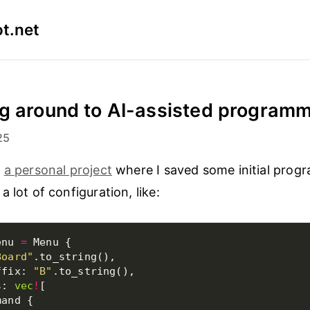
t.net
g around to AI-assisted program
25
n
a personal project
where I saved some initial prog
 lot of configuration, like:
enu 
=
Board"
ffix: 
"B"
s: 
vec
!