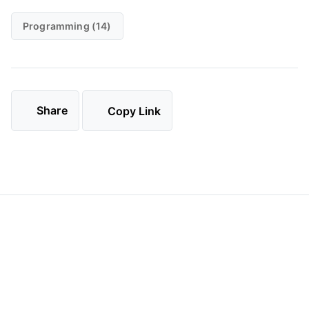
Programming (14)
Share
Copy Link