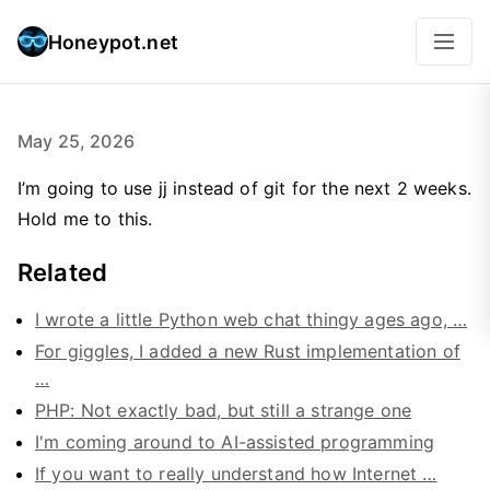
Honeypot.net
May 25, 2026
I’m going to use jj instead of git for the next 2 weeks.
Hold me to this.
Related
I wrote a little Python web chat thingy ages ago, …
For giggles, I added a new Rust implementation of
…
PHP: Not exactly bad, but still a strange one
I'm coming around to AI-assisted programming
If you want to really understand how Internet …