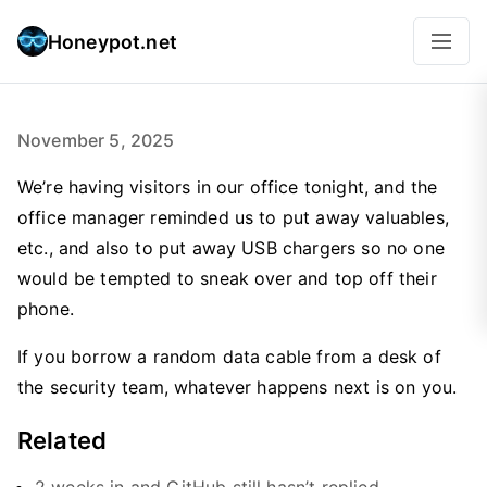
Honeypot.net
November 5, 2025
We’re having visitors in our office tonight, and the
office manager reminded us to put away valuables,
etc., and also to put away USB chargers so no one
would be tempted to sneak over and top off their
phone.
If you borrow a random data cable from a desk of
the security team, whatever happens next is on you.
Related