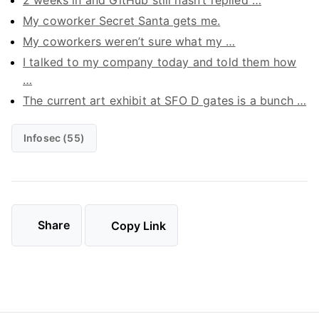
2 weeks in and GitHub still hasn’t replied …
My coworker Secret Santa gets me.
My coworkers weren’t sure what my …
I talked to my company today and told them how
…
The current art exhibit at SFO D gates is a bunch …
Infosec (55)
Share
Copy Link