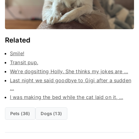
Related
Smile!
Transit pup.
We’re dogsitting Holly. She thinks my jokes are …
Last night we said goodbye to Gigi after a sudden
…
I was making the bed while the cat laid on it, …
Pets (36)
Dogs (13)