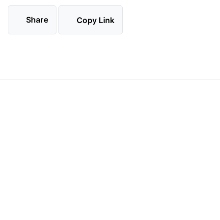
Share
Copy Link