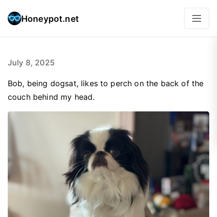
Honeypot.net
July 8, 2025
Bob, being dogsat, likes to perch on the back of the
couch behind my head.