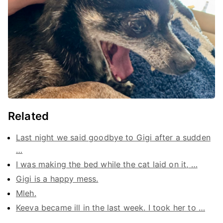
Related
Last night we said goodbye to Gigi after a sudden
…
I was making the bed while the cat laid on it, …
Gigi is a happy mess.
Mleh.
Keeva became ill in the last week. I took her to …