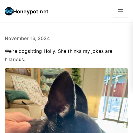
Honeypot.net
November 16, 2024
We’re dogsitting Holly. She thinks my jokes are
hilarious.