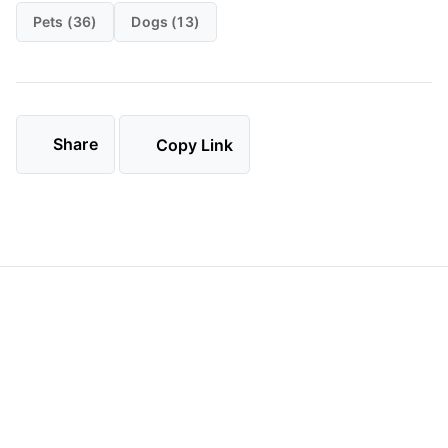
Pets (36)
Dogs (13)
Share
Copy Link