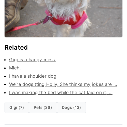
Related
Gigi is a happy mess.
Mleh.
I have a shoulder dog.
We’re dogsitting Holly. She thinks my jokes are …
I was making the bed while the cat laid on it, …
Gigi (7)
Pets (36)
Dogs (13)