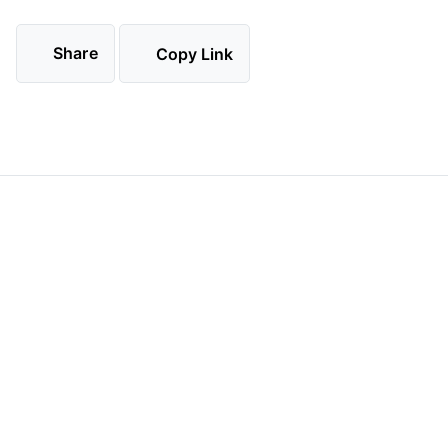
Share
Copy Link