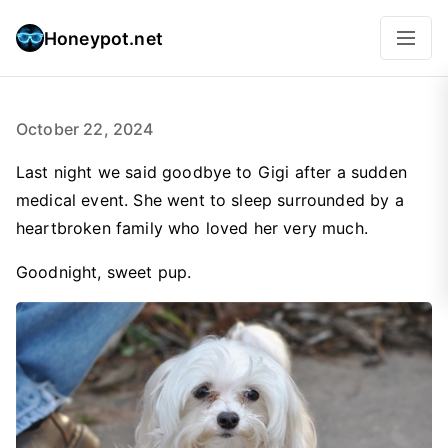
Honeypot.net
October 22, 2024
Last night we said goodbye to Gigi after a sudden
medical event. She went to sleep surrounded by a
heartbroken family who loved her very much.
Goodnight, sweet pup.