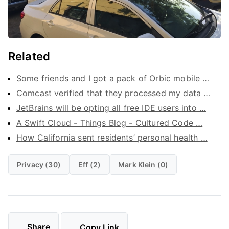
Related
Some friends and I got a pack of Orbic mobile …
Comcast verified that they processed my data …
JetBrains will be opting all free IDE users into …
A Swift Cloud - Things Blog - Cultured Code …
How California sent residents’ personal health …
Privacy (30)
Eff (2)
Mark Klein (0)
Share
Copy Link