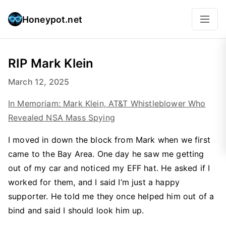
Honeypot.net
RIP Mark Klein
March 12, 2025
In Memoriam: Mark Klein, AT&T Whistleblower Who
Revealed NSA Mass Spying
I moved in down the block from Mark when we first
came to the Bay Area. One day he saw me getting
out of my car and noticed my EFF hat. He asked if I
worked for them, and I said I’m just a happy
supporter. He told me they once helped him out of a
bind and said I should look him up.