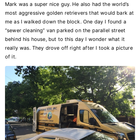
Mark was a super nice guy. He also had the world’s
most aggressive golden retrievers that would bark at
me as I walked down the block. One day I found a
“sewer cleaning” van parked on the parallel street
behind his house, but to this day I wonder what it
really was. They drove off right after I took a picture
of it.