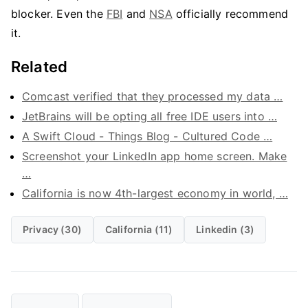
blocker. Even the
FBI
and
NSA
officially recommend
it.
Related
Comcast verified that they processed my data …
JetBrains will be opting all free IDE users into …
A Swift Cloud - Things Blog - Cultured Code …
Screenshot your LinkedIn app home screen. Make
…
California is now 4th-largest economy in world, …
Privacy (30)
California (11)
Linkedin (3)