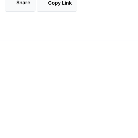
Share
Copy Link