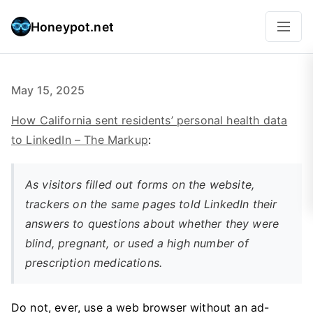
Honeypot.net
May 15, 2025
How California sent residents’ personal health data
to LinkedIn – The Markup
:
As visitors filled out forms on the website,
trackers on the same pages told LinkedIn their
answers to questions about whether they were
blind, pregnant, or used a high number of
prescription medications.
Do not, ever, use a web browser without an ad-