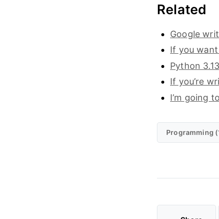
Related
Google writ
If you want
Python 3.13
If you’re w
I’m going to
Programming (