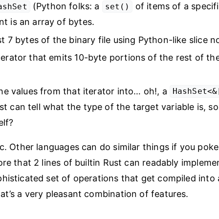
(Python folks: a
of items of a specif
ashSet
set()
t is an array of bytes.
st 7 bytes of the binary file using Python-like slice n
erator that emits 10-byte portions of the rest of the 
the values from that iterator into… oh!, a
HashSet<&
t can tell what the type of the target variable is,
elf?
ic. Other languages can do similar things if you pok
ore that 2 lines of builtin Rust can readably impleme
histicated set of operations that get compiled into 
at’s a very pleasant combination of features.