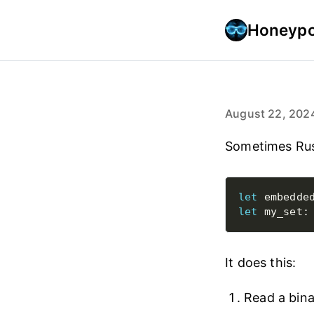
Honeypo
August 22, 202
Sometimes Rus
let
 embedde
let
 my_set:
It does this:
Read a bina