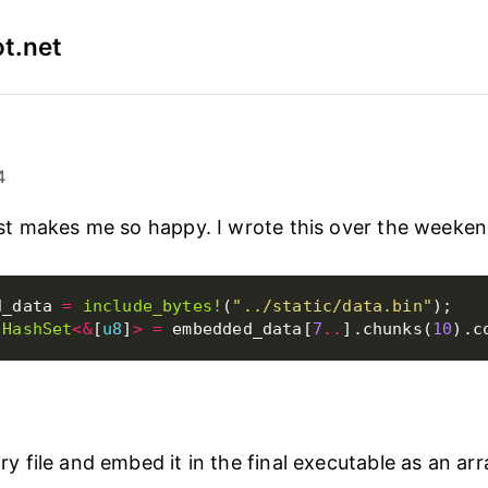
t.net
4
t makes me so happy. I wrote this over the weeken
d_data 
=
include_bytes!
(
"../static/data.bin"
 
HashSet
<&
[
u8
]
>
=
 embedded_data[
7
..
].chunks(
10
ry file and embed it in the final executable as an arr