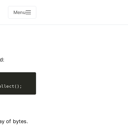
Menu
d:
ay of bytes.