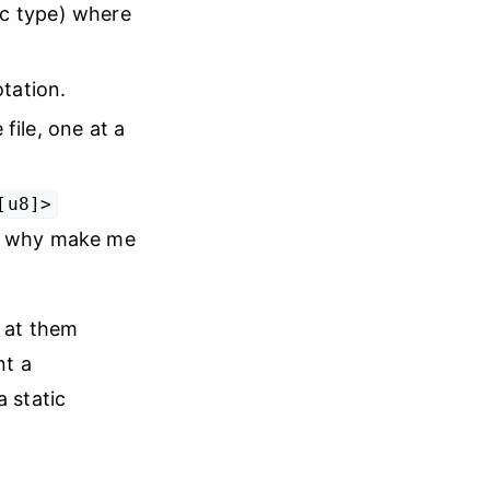
ic type) where
otation.
file, one at a
[u8]>
 so why make me
e at them
nt a
a static