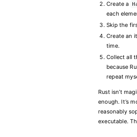
Create a
H
each elemen
Skip the fir
Create an it
time.
Collect all 
because Rus
repeat mys
Rust isn’t mag
enough. It’s m
reasonably sop
executable. Th