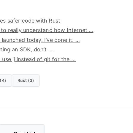
es safer code with Rust
 to really understand how Internet …
 launched today. I’ve done it. …
riting an SDK, don’t …
 use jj instead of git for the …
14)
Rust (3)