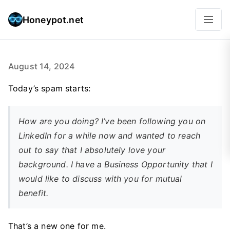
Honeypot.net
August 14, 2024
Today’s spam starts:
How are you doing? I’ve been following you on
LinkedIn for a while now and wanted to reach
out to say that I absolutely love your
background. I have a Business Opportunity that I
would like to discuss with you for mutual
benefit.
That’s a new one for me.