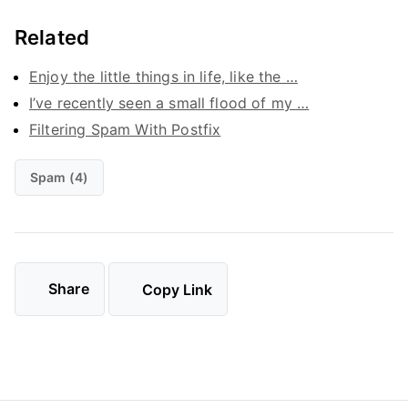
Related
Enjoy the little things in life, like the …
I’ve recently seen a small flood of my …
Filtering Spam With Postfix
Spam (4)
Share
Copy Link