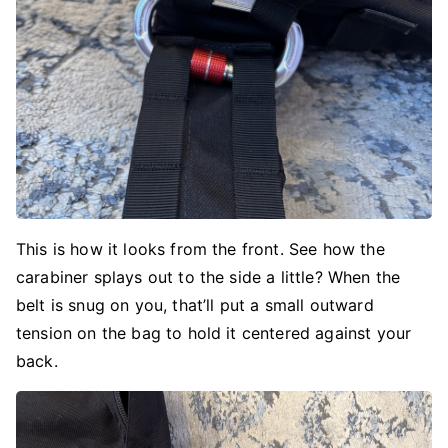
This is how it looks from the front. See how the
carabiner splays out to the side a little? When the
belt is snug on you, that’ll put a small outward
tension on the bag to hold it centered against your
back.