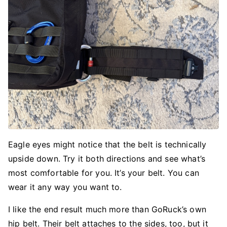
Eagle eyes might notice that the belt is technically
upside down. Try it both directions and see what’s
most comfortable for you. It’s your belt. You can
wear it any way you want to.
I like the end result much more than GoRuck’s own
hip belt. Their belt attaches to the sides, too, but it