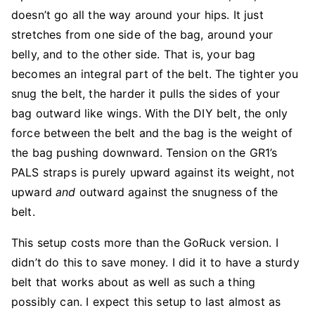
doesn’t go all the way around your hips. It just
stretches from one side of the bag, around your
belly, and to the other side. That is, your bag
becomes an integral part of the belt. The tighter you
snug the belt, the harder it pulls the sides of your
bag outward like wings. With the DIY belt, the only
force between the belt and the bag is the weight of
the bag pushing downward. Tension on the GR1’s
PALS straps is purely upward against its weight, not
upward
and
outward against the snugness of the
belt.
This setup costs more than the GoRuck version. I
didn’t do this to save money. I did it to have a sturdy
belt that works about as well as such a thing
possibly can. I expect this setup to last almost as