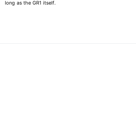
long as the GR1 itself.