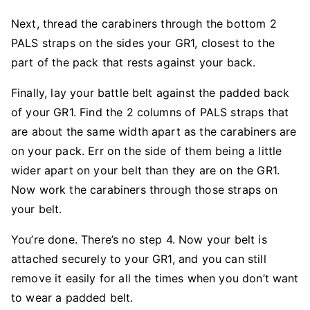
Next, thread the carabiners through the bottom 2
PALS straps on the sides your GR1, closest to the
part of the pack that rests against your back.
Finally, lay your battle belt against the padded back
of your GR1. Find the 2 columns of PALS straps that
are about the same width apart as the carabiners are
on your pack. Err on the side of them being a little
wider apart on your belt than they are on the GR1.
Now work the carabiners through those straps on
your belt.
You’re done. There’s no step 4. Now your belt is
attached securely to your GR1, and you can still
remove it easily for all the times when you don’t want
to wear a padded belt.