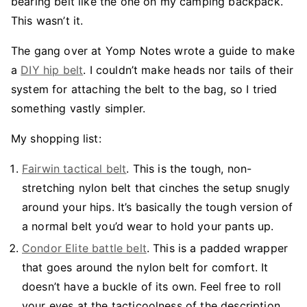
bearing belt like the one on my camping backpack.
This wasn’t it.
The gang over at Yomp Notes wrote a guide to make
a
DIY hip belt
. I couldn’t make heads nor tails of their
system for attaching the belt to the bag, so I tried
something vastly simpler.
My shopping list:
Fairwin tactical belt
. This is the tough, non-
stretching nylon belt that cinches the setup snugly
around your hips. It’s basically the tough version of
a normal belt you’d wear to hold your pants up.
Condor Elite battle belt
. This is a padded wrapper
that goes around the nylon belt for comfort. It
doesn’t have a buckle of its own. Feel free to roll
your eyes at the tacticoolness of the description,