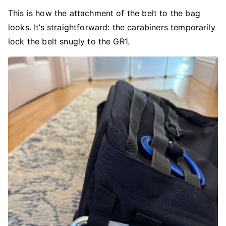
This is how the attachment of the belt to the bag
looks. It’s straightforward: the carabiners temporarily
lock the belt snugly to the GR1.