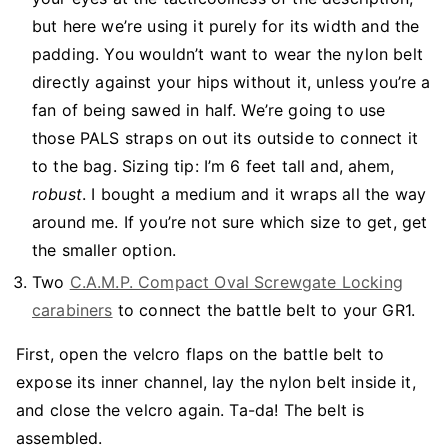
but here we’re using it purely for its width and the
padding. You wouldn’t want to wear the nylon belt
directly against your hips without it, unless you’re a
fan of being sawed in half. We’re going to use
those PALS straps on out its outside to connect it
to the bag. Sizing tip: I’m 6 feet tall and, ahem,
robust
. I bought a medium and it wraps all the way
around me. If you’re not sure which size to get, get
the smaller option.
Two
C.A.M.P. Compact Oval Screwgate Locking
carabiners
to connect the battle belt to your GR1.
First, open the velcro flaps on the battle belt to
expose its inner channel, lay the nylon belt inside it,
and close the velcro again. Ta-da! The belt is
assembled.