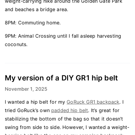
weight-carrying hike around the Golden Gate Park
and beaches a bridge area.
8PM: Commuting home.
9PM: Animal Crossing until I fall asleep harvesting
coconuts.
My version of a DIY GR1 hip belt
November 1, 2025
I wanted a hip belt for my
GoRuck GR1 backpack
. I
tried GoRuck’s own
padded hip belt
. It’s great for
stabilizing the bottom of the bag so that it doesn’t
swing from side to side. However, I wanted a weight-