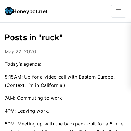
Honeypot.net
Posts in "ruck"
May 22, 2026
Today’s agenda:
5:15AM: Up for a video call with Eastern Europe.
(Context: I’m in California.)
7AM: Commuting to work.
4PM: Leaving work.
5PM: Meeting up with the backpack cult for a 5 mile