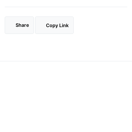
Share
Copy Link