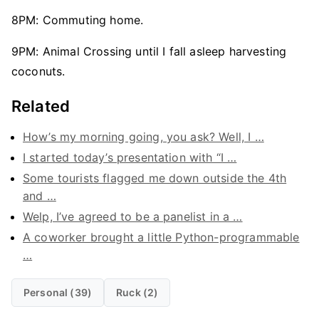
8PM: Commuting home.
9PM: Animal Crossing until I fall asleep harvesting
coconuts.
Related
How’s my morning going, you ask? Well, I …
I started today’s presentation with “I …
Some tourists flagged me down outside the 4th
and …
Welp, I’ve agreed to be a panelist in a …
A coworker brought a little Python-programmable
…
Personal (39)
Ruck (2)