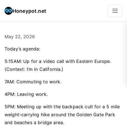
Honeypot.net
May 22, 2026
Today’s agenda:
5:15AM: Up for a video call with Eastern Europe.
(Context: I’m in California.)
7AM: Commuting to work.
4PM: Leaving work.
5PM: Meeting up with the backpack cult for a 5 mile
weight-carrying hike around the Golden Gate Park
and beaches a bridge area.