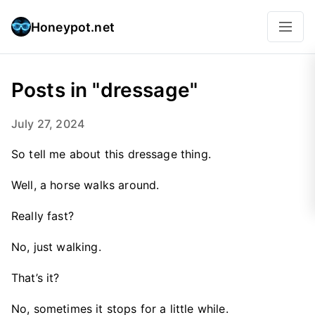
Honeypot.net
Posts in "dressage"
July 27, 2024
So tell me about this dressage thing.
Well, a horse walks around.
Really fast?
No, just walking.
That’s it?
No, sometimes it stops for a little while.