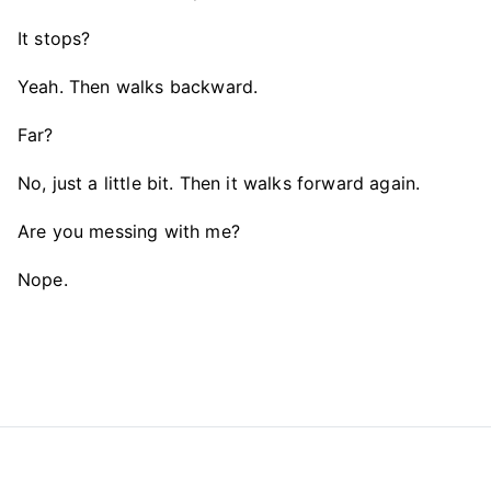
It stops?
Yeah. Then walks backward.
Far?
No, just a little bit. Then it walks forward again.
Are you messing with me?
Nope.