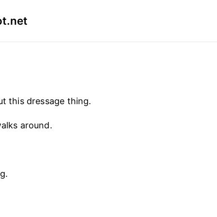
t.net
ut this dressage thing.
walks around.
g.