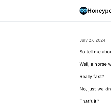
Honeypo
July 27, 2024
So tell me abo
Well, a horse 
Really fast?
No, just walkin
That’s it?