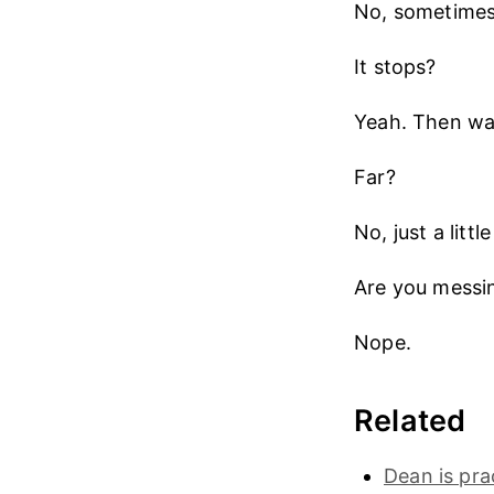
No, sometimes i
It stops?
Yeah. Then wa
Far?
No, just a litt
Are you messi
Nope.
Related
Dean is prac