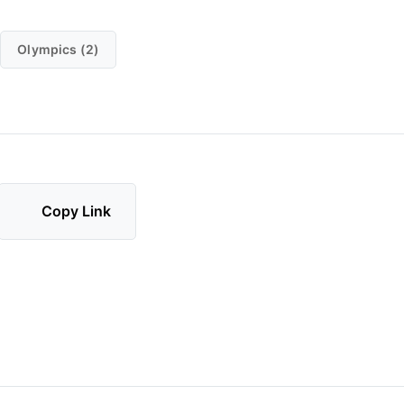
Olympics (2)
Copy Link