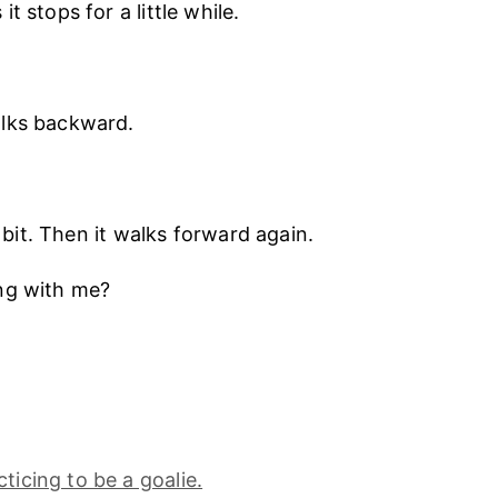
t stops for a little while.
lks backward.
le bit. Then it walks forward again.
ng with me?
ticing to be a goalie.