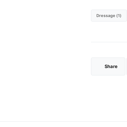
Dressage (1)
Share