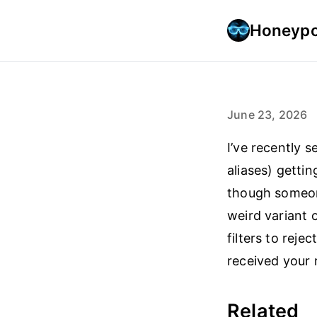
Honeypo
June 23, 2026
I’ve recently 
aliases) getti
though someon
weird variant
filters to reje
received your 
Related