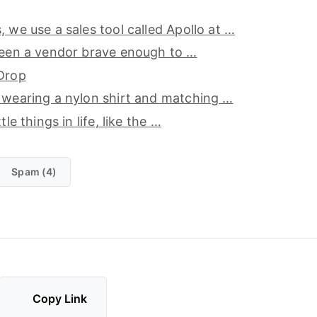
, we use a sales tool called Apollo at …
seen a vendor brave enough to …
 Drop
 wearing a nylon shirt and matching …
tle things in life, like the …
Spam (4)
Copy Link