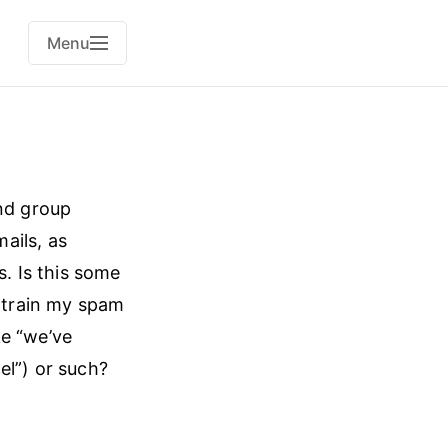
Menu
and group
ails, as
. Is this some
 train my spam
ke “we’ve
el”) or such?