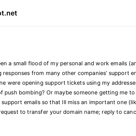
t.net
seen a small flood of my personal and work emails (
ng responses from many other companies’ support em
e were opening support tickets using my addresses
 of push bombing? Or maybe someone getting me to
ct support emails so that Ill miss an important one (li
request to transfer your domain name; reply to canc