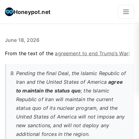
Honeypot.net
June 18, 2026
From the text of the
agreement to end Trump’s War
:
Pending the final Deal, the Islamic Republic of
Iran and the United States of America
agree
to maintain the status quo
; the Islamic
Republic of Iran will maintain the current
status quo of its nuclear program, and the
United States of America will not impose any
new sanctions, and will not deploy any
additional forces in the region.