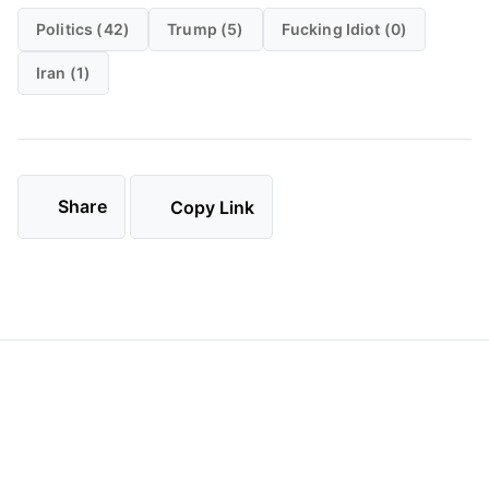
Politics (42)
Trump (5)
Fucking Idiot (0)
Iran (1)
Share
Copy Link