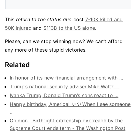
This
return to the status quo
cost
7-10K killed and
50K injured
and
$113B to the US alone
.
Please, can we stop winning now? We can’t afford
any more of these stupid victories.
Related
In honor of its new financial arrangement with …
Trump’s national security adviser Mike Waltz …
Ivanka Trump, Donald Trump’s sons react to …
Happy birthday, America! 🇺🇸 When I see someone
…
Opinion | Birthright citizenship overreach by the
Supreme Court ends term - The Washington Post