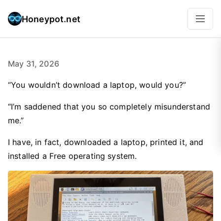
Honeypot.net
May 31, 2026
“You wouldn’t download a laptop, would you?”
“I’m saddened that you so completely misunderstand
me.”
I have, in fact, downloaded a laptop, printed it, and
installed a Free operating system.