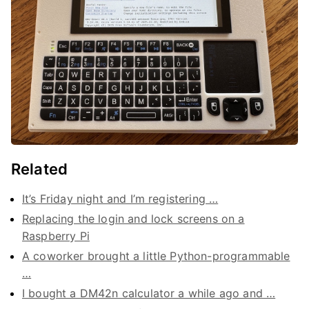
Related
It’s Friday night and I’m registering …
Replacing the login and lock screens on a
Raspberry Pi
A coworker brought a little Python-programmable
…
I bought a DM42n calculator a while ago and …