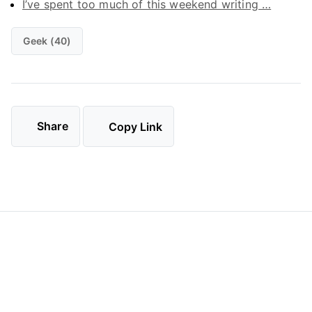
I’ve spent too much of this weekend writing …
Geek (40)
Share
Copy Link