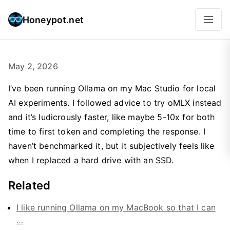
Honeypot.net
May 2, 2026
I’ve been running Ollama on my Mac Studio for local
AI experiments. I followed advice to try oMLX instead
and it’s ludicrously faster, like maybe 5-10x for both
time to first token and completing the response. I
haven’t benchmarked it, but it subjectively feels like
when I replaced a hard drive with an SSD.
Related
I like running Ollama on my MacBook so that I can
…