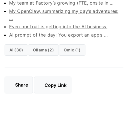
My team at Factory’s growing (FTE, onsite in …
My OpenClaw, summarizing my day’s adventures:
…
Even our fruit is getting into the AI business.
AI prompt of the day: You export an app’s …
Ai (30)
Ollama (2)
Omlx (1)
Share
Copy Link