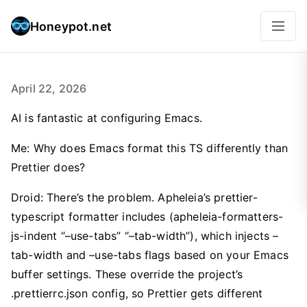
Honeypot.net
April 22, 2026
AI is fantastic at configuring Emacs.
Me: Why does Emacs format this TS differently than
Prettier does?
Droid: There’s the problem. Apheleia’s prettier-
typescript formatter includes (apheleia-formatters-
js-indent “–use-tabs” “–tab-width”), which injects –
tab-width and –use-tabs flags based on your Emacs
buffer settings. These override the project’s
.prettierrc.json config, so Prettier gets different