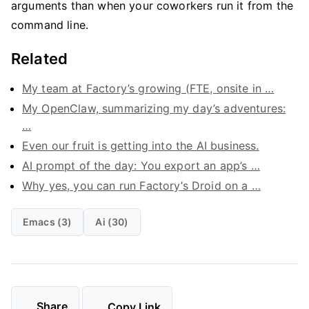
arguments than when your coworkers run it from the
command line.
Related
My team at Factory’s growing (FTE, onsite in …
My OpenClaw, summarizing my day’s adventures:
…
Even our fruit is getting into the AI business.
AI prompt of the day: You export an app’s …
Why yes, you can run Factory’s Droid on a …
Emacs (3)
Ai (30)
Share
Copy Link